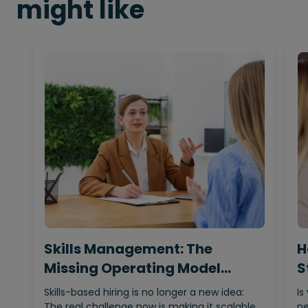
might like
Skills Management: The
H
Missing Operating Model
S
Behind…
Skills-based hiring is no longer a new idea:
Is
The real challenge now is making it scalable,…
ne