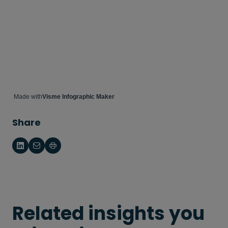
Made with
Visme Infographic Maker
Share
Related insights you