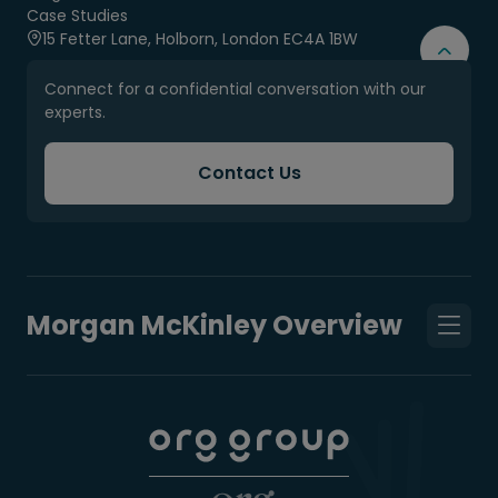
Case Studies
15 Fetter Lane, Holborn, London EC4A 1BW
Connect for a confidential conversation with our
experts.
Contact Us
Morgan McKinley Overview