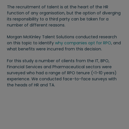
The recruitment of talent is at the heart of the HR
function of any organisation, but the option of diverging
its responsibility to a third party can be taken for a
number of different reasons.
Morgan McKinley Talent Solutions conducted research
on this topic to identify
why companies opt for RPO
, and
what benefits were incurred from this decision.
For this study a number of clients from the IT, BPO,
Financial Services and Pharmaceutical sectors were
surveyed who had a range of RPO tenure (<1-10 years)
experience. We conducted face-to-face surveys with
the heads of HR and TA.