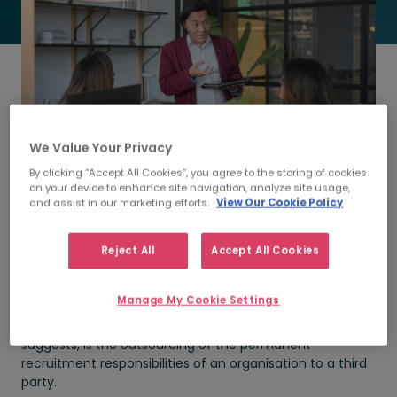
We Value Your Privacy
By clicking “Accept All Cookies”, you agree to the storing of cookies
on your device to enhance site navigation, analyze site usage,
and assist in our marketing efforts.
View Our Cookie Policy
We conducted a research among companies that
Reject All
Accept All Cookies
outsource their recruitment to identify why they opted
for
RPO
, and what benefits were incurred from this
decision.
Manage My Cookie Settings
Recruitment Process Outsourcing, as the name
suggests, is the outsourcing of the permanent
recruitment responsibilities of an organisation to a third
party.