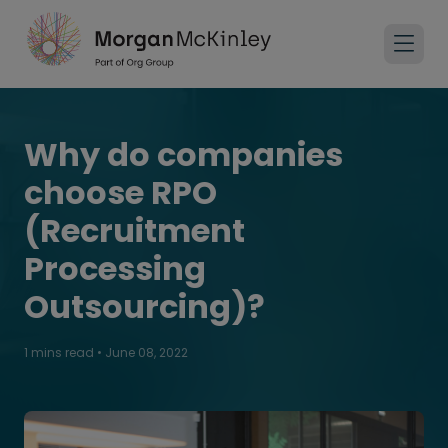
Why do companies
choose RPO
(Recruitment
Processing
Outsourcing)?
1 mins read
•
June 08, 2022