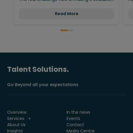
Read More
Talent Solutions.
Go Beyond all your expectations
Overview
In the news
Services
Events
About Us
Contact
Insights
Media Centre