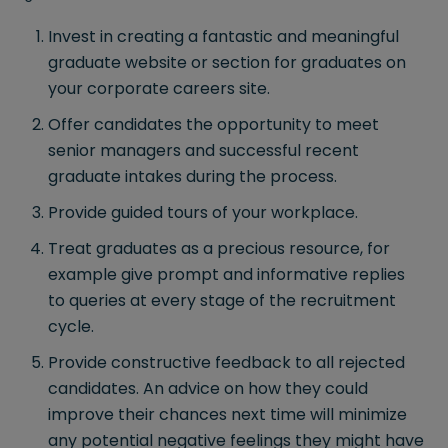
Invest in creating a fantastic and meaningful
graduate website or section for graduates on
your corporate careers site.
Offer candidates the opportunity to meet
senior managers and successful recent
graduate intakes during the process.
Provide guided tours of your workplace.
Treat graduates as a precious resource, for
example give prompt and informative replies
to queries at every stage of the recruitment
cycle.
Provide constructive feedback to all rejected
candidates. An advice on how they could
improve their chances next time will minimize
any potential negative feelings they might have