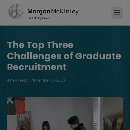
The Top Three
Challenges of Graduate
Recruitment
4 mins read
•
November 30, 2020