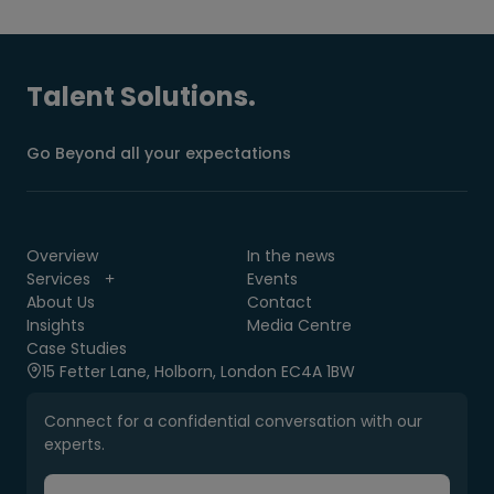
Talent Solutions.
Go Beyond all your expectations
Overview
In the news
Services
Events
About Us
Contact
Insights
Media Centre
Case Studies
15 Fetter Lane, Holborn, London EC4A 1BW
Connect for a confidential conversation with our
experts.