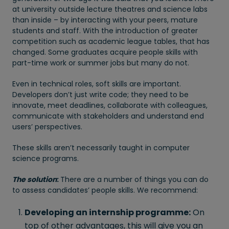
at university outside lecture theatres and science labs
than inside – by interacting with your peers, mature
students and staff. With the introduction of greater
competition such as academic league tables, that has
changed. Some graduates acquire people skills with
part-time work or summer jobs but many do not.
Even in technical roles, soft skills are important.
Developers don’t just write code; they need to be
innovate, meet deadlines, collaborate with colleagues,
communicate with stakeholders and understand end
users’ perspectives.
These skills aren’t necessarily taught in computer
science programs.
The solution
:
There are a number of things you can do
to assess candidates’ people skills. We recommend:
Developing an internship programme:
On
top of other advantages, this will give you an