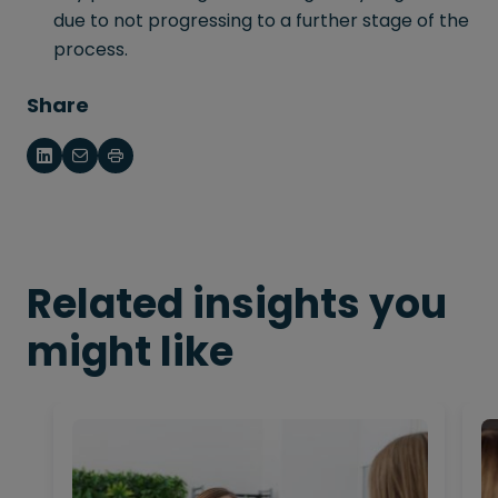
due to not progressing to a further stage of the
process.
Share
Related insights you
might like