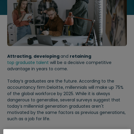
Attracting
,
developing
and
retaining
top graduate talent
will be a decisive competitive
advantage in years to come.
Today’s graduates are the future. According to the
accountancy firm Deloitte, millennials will make up 75%
of the global workforce by 2025. While it is always
dangerous to generalise, several surveys suggest that
today’s millennial generation graduates aren't
motivated by the same factors as previous generations,
such as a job for life.
They set greater value on a
good work life balance