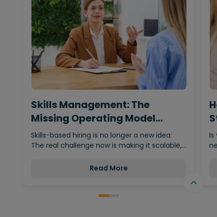
Skills Management: The
H
Missing Operating Model
S
Behind…
Skills-based hiring is no longer a new idea:
Is
The real challenge now is making it scalable,…
ne
Read More