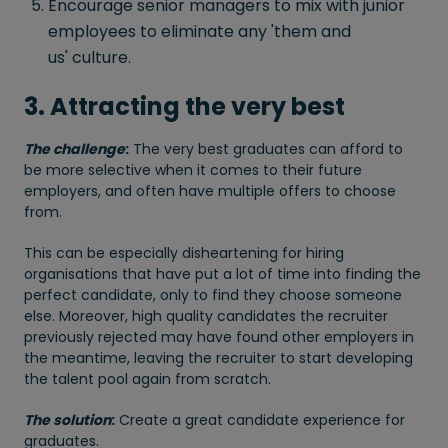
Encourage senior managers to mix with junior
employees to eliminate any 'them and
us' culture.
3. Attracting the very best
The challenge
:
The very best graduates can afford to
be more selective when it comes to their future
employers, and often have multiple offers to choose
from.
This can be especially disheartening for hiring
organisations that have put a lot of time into finding the
perfect candidate, only to find they choose someone
else. Moreover, high quality candidates the recruiter
previously rejected may have found other employers in
the meantime, leaving the recruiter to start developing
the talent pool again from scratch.
The solution
:
Create a great candidate experience for
graduates.