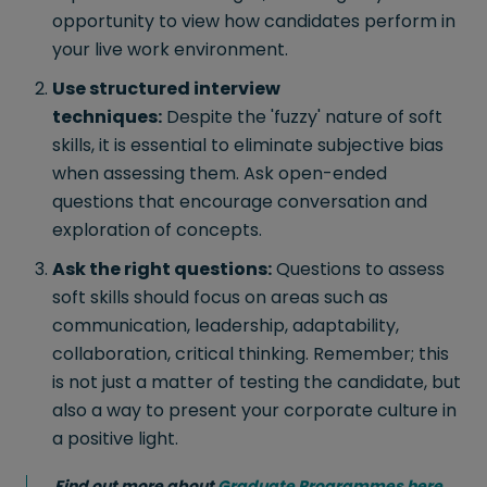
opportunity to view how candidates perform in
your live work environment.
Use structured interview
techniques:
Despite the 'fuzzy' nature of soft
skills, it is essential to eliminate subjective bias
when assessing them. Ask open-ended
questions that encourage conversation and
exploration of concepts.
Ask the right questions:
Questions to assess
soft skills should focus on areas such as
communication, leadership, adaptability,
collaboration, critical thinking. Remember; this
is not just a matter of testing the candidate, but
also a way to present your corporate culture in
a positive light.
Find out more about
Graduate Programmes here
.