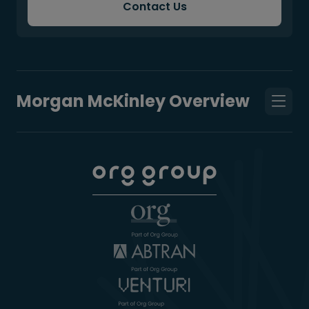
Contact Us
Morgan McKinley Overview