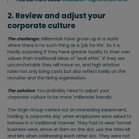
2. Review and adjust your
corporate culture
The challenge
:
Millennials have grown up in a world
where there is no such thing as a 'job for life'. So it is
hardly surprising if they have greater loyalty to their own
values than traditional ideas of 'work ethic'. If they are
uncomfortable they will move on, and high attrition
rates not only bring costs but also reflect badly on the
recruiter and the hiring organisation.
The solution
:
You probably need to adjust your
corporate culture to be more 'millennial friendly'.
The Virgin Group carried out an interesting experiment,
holding 'a corporate day' when employees were asked to
behave in a traditional manner: They had to wear formal
business wear, arrive at 9am on the dot, use the titles Mr
and Mrs when addressing each other etc. They were not