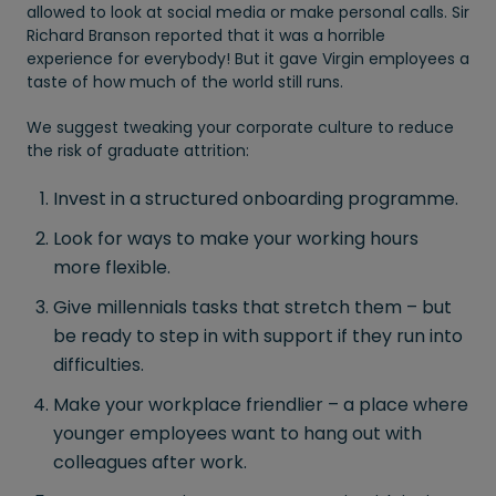
allowed to look at social media or make personal calls. Sir
Richard Branson reported that it was a horrible
experience for everybody! But it gave Virgin employees a
taste of how much of the world still runs.
We suggest tweaking your corporate culture to reduce
the risk of graduate attrition:
Invest in a structured onboarding programme.
Look for ways to make your working hours
more flexible.
Give millennials tasks that stretch them – but
be ready to step in with support if they run into
difficulties.
Make your workplace friendlier – a place where
younger employees want to hang out with
colleagues after work.