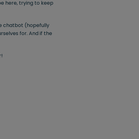
be here, trying to keep
the chatbot (hopefully
rselves for. And if the
r!