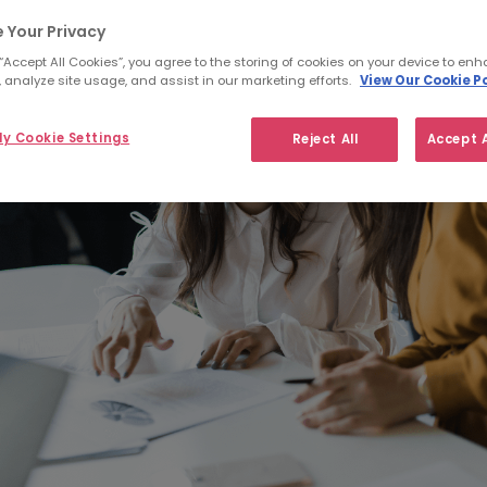
 Your Privacy
 “Accept All Cookies”, you agree to the storing of cookies on your device to enh
 analyze site usage, and assist in our marketing efforts.
View Our Cookie Po
y Cookie Settings
Reject All
Accept A