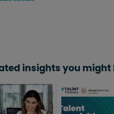
ated insights you might 