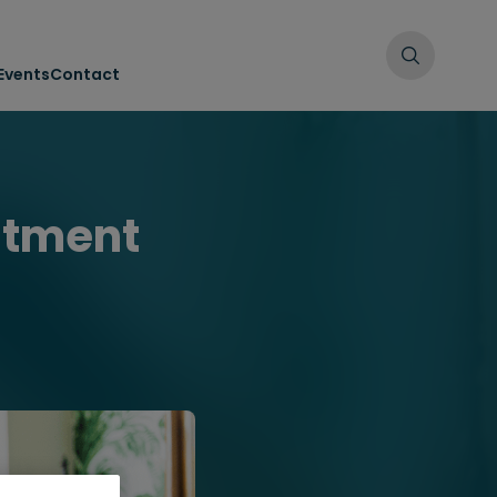
Events
Contact
uitment