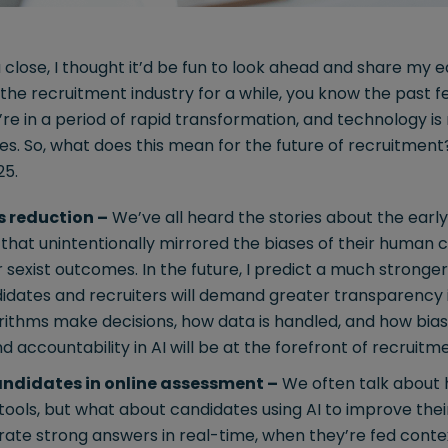
close, I thought it’d be fun to look ahead and share my ea
n the recruitment industry for a while, you know the past
e’re in a period of rapid transformation, and technology i
es. So, what does this mean for the future of recruitment? 
25.
s reduction –
We’ve all heard the stories about the early 
that unintentionally mirrored the biases of their human 
or sexist outcomes. In the future, I predict a much stronger
didates and recruiters will demand greater transparency 
thms make decisions, how data is handled, and how bias 
nd accountability in AI will be at the forefront of recruit
candidates in online assessment –
We often talk about 
ools, but what about candidates using AI to improve their 
te strong answers in real-time, when they’re fed contex