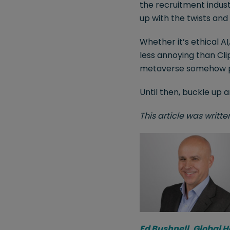
the recruitment indust
up with the twists and 
Whether it’s ethical AI
less annoying than Clip
metaverse somehow prov
Until then, buckle up 
This article was writt
Ed Bushnell, Global 