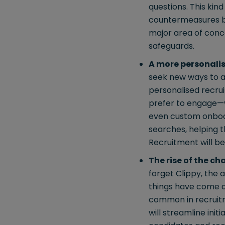
questions. This kin
countermeasures bei
major area of conce
safeguards.
A more personali
seek new ways to a
personalised recru
prefer to engage—w
even custom onboard
searches, helping th
Recruitment will b
The rise of the ch
forget Clippy, the 
things have come a 
common in recruitme
will streamline init