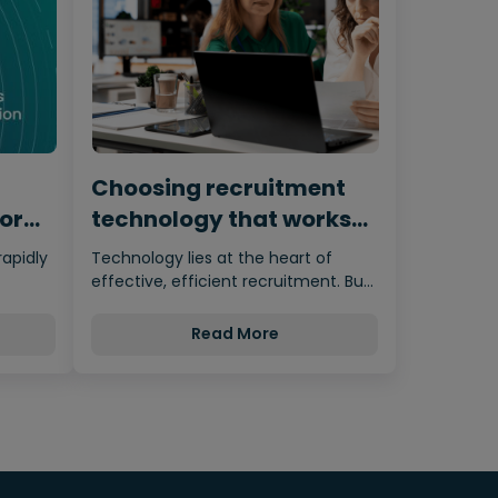
Choosing recruitment
for
technology that works
for humans
rapidly
Technology lies at the heart of
effective, efficient recruitment. But
nces…
it’s important not to let the…
Read More