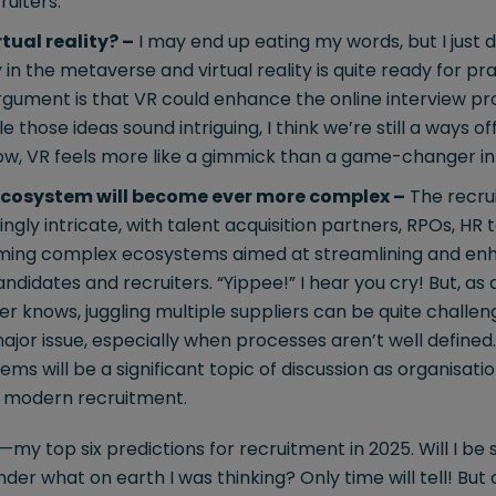
uiters.
tual reality? –
I may end up eating my words, but I just d
in the metaverse and virtual reality is quite ready for pra
gument is that VR could enhance the online interview pro
ile those ideas sound intriguing, I think we’re still a ways of
 now, VR feels more like a gimmick than a game-changer in
ecosystem will become ever more complex –
The recru
ingly intricate, with talent acquisition partners, RPOs, HR
rming complex ecosystems aimed at streamlining and enh
ndidates and recruiters. “Yippee!” I hear you cry! But, a
er knows, juggling multiple suppliers can be quite challen
jor issue, especially when processes aren’t well defined
ems will be a significant topic of discussion as organisati
f modern recruitment.
—my top six predictions for recruitment in 2025. Will I be sp
er what on earth I was thinking? Only time will tell! But o