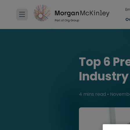
Em
O
Top 6 Pr
Industry
4 mins read
•
Novembe