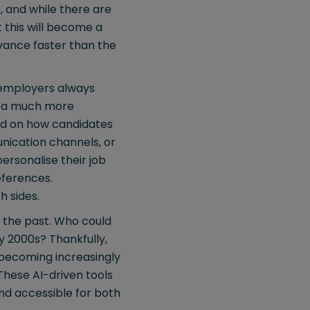
, and while there are
t this will become a
vance faster than the
, employers always
ng a much more
sed on how candidates
nication channels, or
ersonalise their job
references.
h sides.
in the past. Who could
y 2000s? Thankfully,
s becoming increasingly
These AI-driven tools
and accessible for both