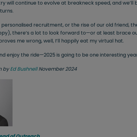
ry will continue to evolve at breakneck speed, and we’ll 
turns.
, personalised recruitment, or the rise of our old friend, 
py), there’s a lot to look forward to—or at least brace ou
es me wrong, well, I’ll happily eat my virtual hat.
and enjoy the ride—2025 is going to be one interesting yea
en by
Ed Bushnell
November 2024
Head of Outreach
.