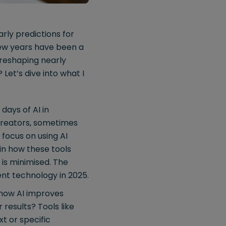
rly predictions for
 few years have been a
s reshaping nearly
Let’s dive into what I
days of AI in
creators, sometimes
 focus on using AI
in how these tools
is minimised. The
ment technology in 2025.
how AI improves
results? Tools like
t or specific