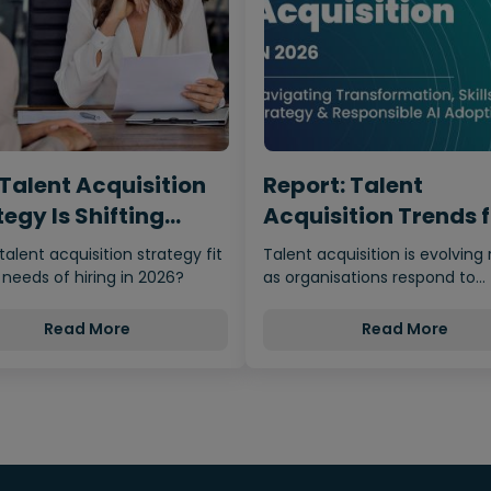
Talent Acquisition
Report: Talent
egy Is Shifting
Acquisition Trends 
m…
2026
 talent acquisition strategy fit
Talent acquisition is evolving 
 needs of hiring in 2026?
as organisations respond to
economic uncertainty, adva
Read More
Read More