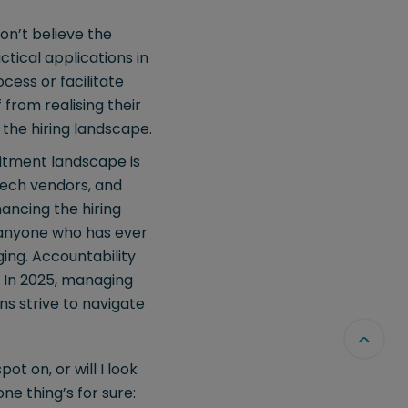
on’t believe the
ctical applications in
cess or facilitate
f from realising their
 the hiring landscape.
itment landscape is
 tech vendors, and
ancing the hiring
s anyone who has ever
ging. Accountability
. In 2025, managing
ons strive to navigate
ot on, or will I look
ne thing’s for sure: