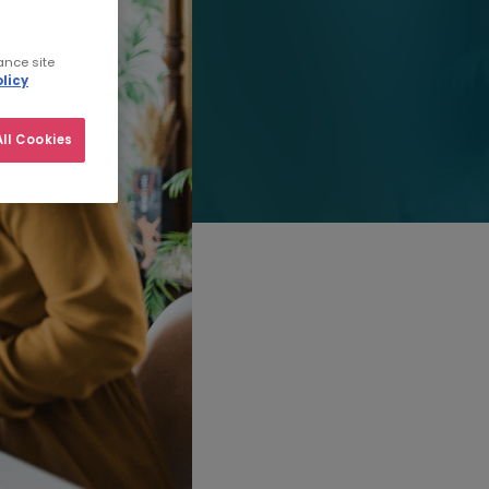
ance site
licy
ll Cookies