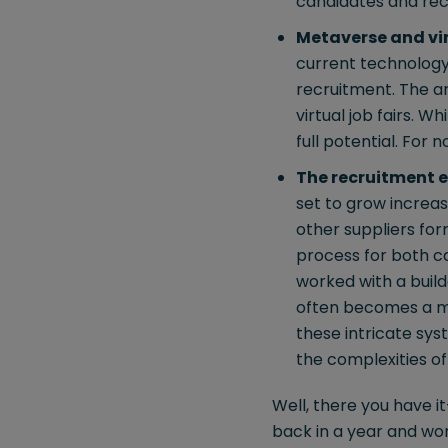
candidates and recr
Metaverse and vir
current technology 
recruitment. The ar
virtual job fairs. Wh
full potential. For
The recruitment 
set to grow increas
other suppliers fo
process for both ca
worked with a build
often becomes a ma
these intricate syst
the complexities o
Well, there you have it
back in a year and wond