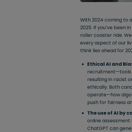
With 2024 coming to a 
2025. If you’ve been i
roller coaster ride. W
every aspect of our liv
think lies ahead for 20
Ethical AI and Bia
recruitment—tools 
resulting in racist 
ethically. Both can
operate—how algori
push for fairness a
The use of AI by 
online assessment t
ChatGPT can genera