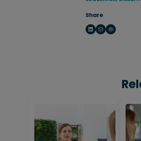
Share
Rel