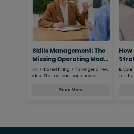
Skills Management: The
How 
Missing Operating Model
Strat
Behind…
Fro
Skills-based hiring is no longer a new
Is your
idea: The real challenge now is
for the
making it scalable,…
Read More