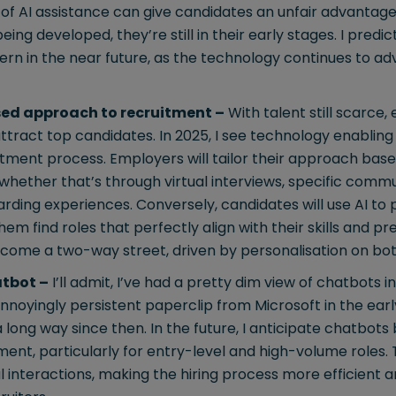
d of AI assistance can give candidates an unfair advantage
ng developed, they’re still in their early stages. I predic
rn in the near future, as the technology continues to ad
sed approach to recruitment –
With talent still scarce
ttract top candidates. In 2025, I see technology enabli
itment process. Employers will tailor their approach ba
hether that’s through virtual interviews, specific commu
ing experiences. Conversely, candidates will use AI to p
em find roles that perfectly align with their skills and p
ecome a two-way street, driven by personalisation on bot
atbot –
I’ll admit, I’ve had a pretty dim view of chatbots 
annoyingly persistent paperclip from Microsoft in the earl
long way since then. In the future, I anticipate chatbot
nt, particularly for entry-level and high-volume roles. 
ial interactions, making the hiring process more efficient 