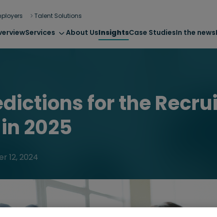
ployers
Talent Solutions
verview
Services
About Us
Insights
Case Studies
In the news
edictions for the Recr
 in 2025
r 12, 2024