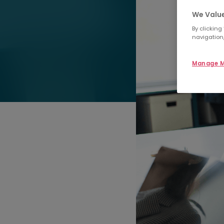
We Value
By clicking
navigation,
Manage M