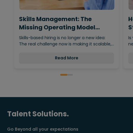
Skills Management: The
H
Missing Operating Model
S
Behind…
Skills-based hiring is no longer a new idea:
Is
The real challenge now is making it scalable,…
ne
Read More
Talent Solutions.
Go Beyond all your expectations