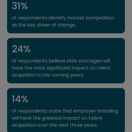
31
%
of respondents identify market competition
as the key driver of change.
24
%
of respondents believe skills shortages will
have the most significant impact on talent
acquisition in the coming years.
14
%
of respondents state that employer branding
will have the greatest impact on talent
acquisition over the next three years.