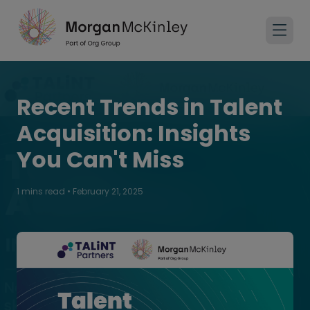
Recent Trends in Talent
Acquisition: Insights
You Can't Miss
1 mins read
•
February 21, 2025