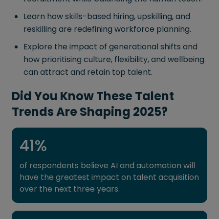
Learn how skills-based hiring, upskilling, and
reskilling are redefining workforce planning.
Explore the impact of generational shifts and
how prioritising culture, flexibility, and wellbeing
can attract and retain top talent.
Did You Know These Talent
Trends Are Shaping 2025?
41
%
of respondents believe AI and automation will
have the greatest impact on talent acquisition
over the next three years.