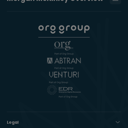
Legal