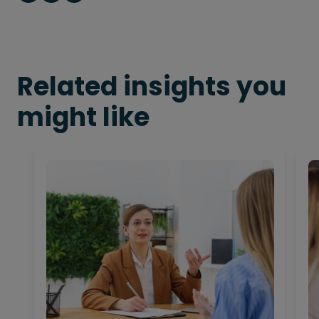
Related insights you
might like