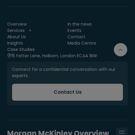
Overview
In the news
Services
Events
About Us
Contact
Insights
Media Centre
Case Studies
15 Fetter Lane, Holborn, London EC4A 1BW
Connect for a confidential conversation with our
experts.
Contact Us
Morgan McKinley Overview