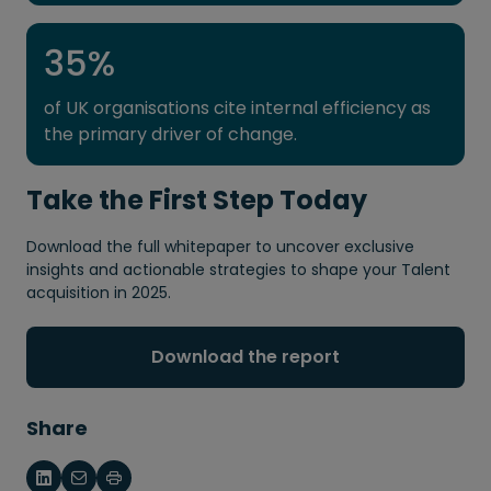
35
%
of UK organisations cite internal efficiency as
the primary driver of change.
Take the First Step Today
Download the full whitepaper to uncover exclusive
insights and actionable strategies to shape your Talent
acquisition in 2025.
Download the report
Share