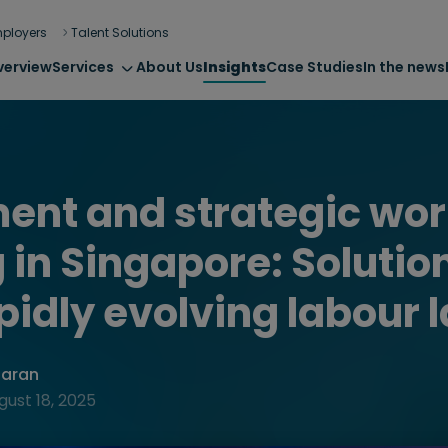
ployers
Talent Solutions
verview
Services
About Us
Insights
Case Studies
In the news
ent and strategic wor
 in Singapore: Solution
apidly evolving labour 
haran
gust 18, 2025