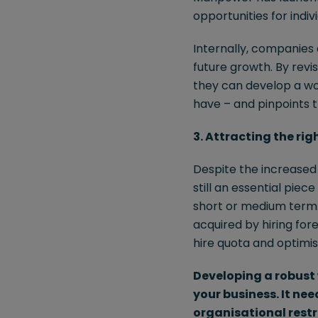
opportunities for indi
Internally, companies 
future growth. By revi
they can develop a wo
have – and pinpoints th
3. Attracting the rig
Despite the increased r
still an essential piec
short or medium term. 
acquired by hiring for
hire quota and optimis
Developing a robust 
your business. It ne
organisational restr