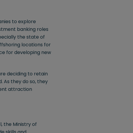
anies to explore
estment banking roles
ecially the state of
ffshoring locations for
pace for developing new
re deciding to retain
d. As they do so, they
ent attraction
, the Ministry of
 skills and