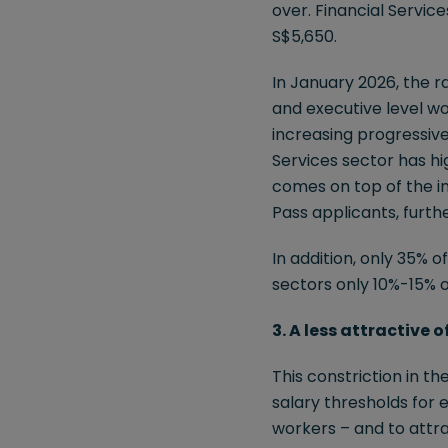
over. Financial Servic
S$5,650.
In January 2026, the 
and executive level wo
increasing progressive
Services sector has hi
comes on top of the i
Pass applicants, further
In addition, only 35% 
sectors only 10%-15% 
3. A less attractive 
This constriction in t
salary thresholds for 
workers – and to attra