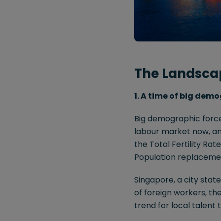
The Landsca
1. A time of big demo
Big demographic forces
labour market now, and
the Total Fertility Ra
Population replacement 
Singapore, a city stat
of foreign workers, th
trend for local talent