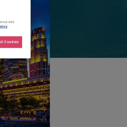
ance site
licy
ll Cookies