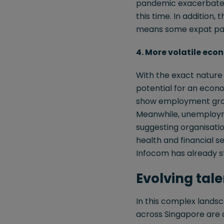
pandemic exacerbated 
this time. In addition, 
means some expat pack
4. More volatile eco
With the exact nature a
potential for an econo
show employment growt
Meanwhile, unemploymen
suggesting organisation
health and financial se
Infocom has already st
Evolving tal
In this complex lands
across Singapore are d