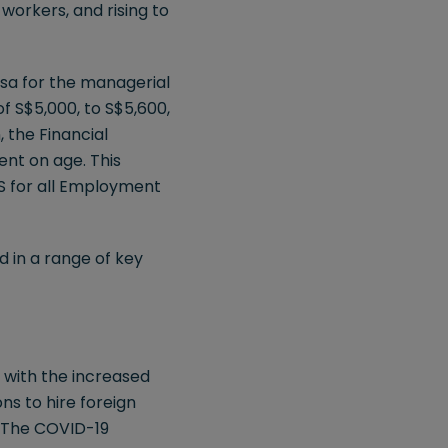
workers, and rising to
isa for the managerial
of S$5,000, to S$5,600,
 the Financial
ent on age. This
S for all Employment
d in a range of key
 with the increased
ns to hire foreign
. The COVID-19