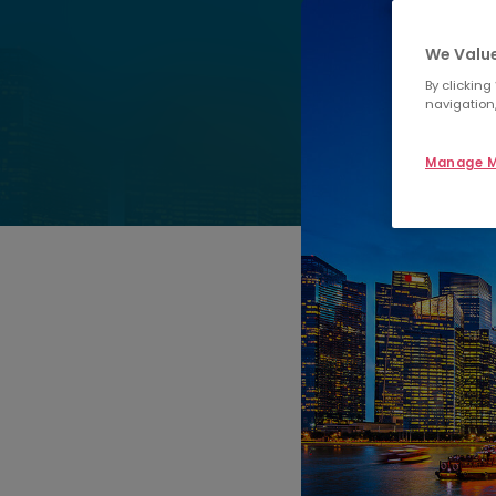
We Value
By clicking
navigation,
Manage M