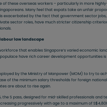
of these overseas workers – particularly in more highly-s
ingaporeans. Many feel that expats take an unfair propor
ng is exacerbated by the fact that government sector jobs,
ivate sector roles, have much stricter citizenship criterio
ionals.
g labour law landscape
workforce that enables Singapore’s varied economic lands
l populace have rich career development opportunities i
ployed by the Ministry of Manpower (MOM) to try to ach
ase of the minimum salary thresholds for foreign nationa
es are about to rise again.
5, the S pass, designed for mid-skilled professionals and tec
ncreasing progressively with age to a maximum of S$4,800