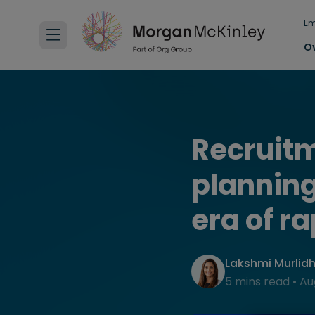
Em
O
Recruitm
planning
era of r
Lakshmi Murlid
5 mins read
•
Au