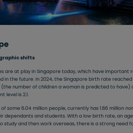
pe
graphic shifts
 are at play in Singapore today, which have important ra
 in the future. In 2024, the Singapore birth rate reached a
te (the number of children a woman is predicted to have) 
level is 2.1.
e of some 6.04 million people, currently has 1.86 million 
eir dependants and students. With a low birth rate, an age
 to study and then work overseas, there is a strong need f