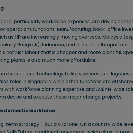
ng
apore, particularly workforce expenses, are driving comp
for operations functions. Manufacturing, back-office inv
ch as HR are increasingly moving overseas. Malaysia (esp
cularly Bangkok), Indonesia, and India are all important o
it’s not just labour that is cheaper and more plentiful. S
ring plants is also much more affordable.
m finance and technology to life sciences and logistics a
ales roles in Singapore while other functions are offshore
ers with workforce planning expertise and ASEAN-wide tal
em devise and execute these major change projects.
 the domestic workforce
g-term strategy – but a vital one. On a country wide level
 SkillsFuture, a national movement which aims to provide