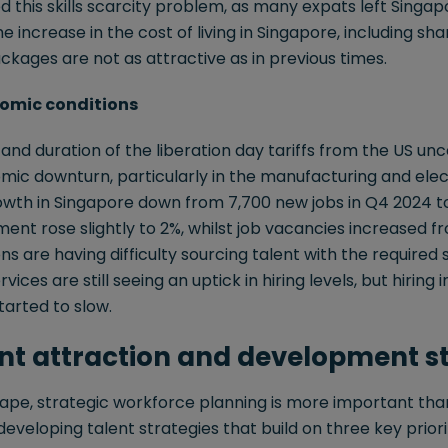
this skills scarcity problem, as many expats left Singap
the increase in the cost of living in Singapore, including sha
ages are not as attractive as in previous times.
nomic conditions
nd duration of the liberation day tariffs from the US unce
mic downturn, particularly in the manufacturing and elec
h in Singapore down from 7,700 new jobs in Q4 2024 to 
t rose slightly to 2%, whilst job vacancies increased fro
s are having difficulty sourcing talent with the required sk
rvices are still seeing an uptick in hiring levels, but hirin
arted to slow.
ent attraction and development s
cape, strategic workforce planning is more important tha
eveloping talent strategies that build on three key priorit