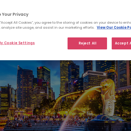
 Your Privacy
 “Accept All Cookies”, you agree to the storing of cookies on your device to enh
 analyze site usage, and assist in our marketing efforts.
View Our Cookie Po
y Cookie Settings
Reject All
Accept A