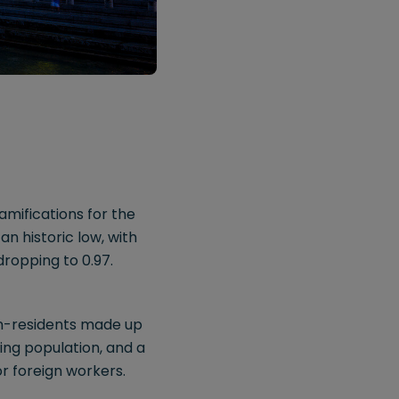
mifications for the
n historic low, with
dropping to 0.97.
non-residents made up
ing population, and a
or foreign workers.