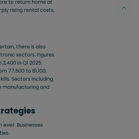
ore to return home at
rply rising rental costs,
rtain, there is also
tronic sectors. Figures
2,400 in Q1 2025.
m 77,500 to 81,100,
ills. Sectors including
g in manufacturing and
trategies
n ever. Businesses
ies.