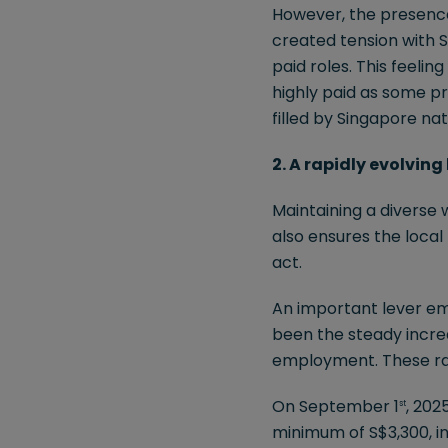
However, the presence 
created tension with S
paid roles. This feeli
highly paid as some pr
filled by Singapore nat
2. A rapidly evolvin
Maintaining a diverse 
also ensures the loca
act.
An important lever em
been the steady incre
employment. These rat
On September 1
, 202
st
minimum of S$3,300, i