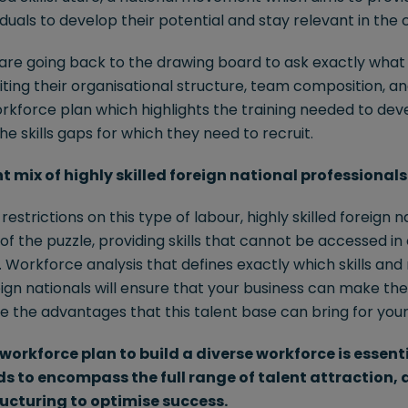
viduals to develop their potential and stay relevant in the
are going back to the drawing board to ask exactly what s
siting their organisational structure, team composition, a
rkforce plan which highlights the training needed to dev
e skills gaps for which they need to recruit.
ht mix of highly skilled foreign national professionals
estrictions on this type of labour, highly skilled foreign 
e of the puzzle, providing skills that cannot be accessed in
Workforce analysis that defines exactly which skills and 
eign nationals will ensure that your business can make the
e the advantages that this talent base can bring for your
workforce plan to build a diverse workforce is essent
eds to encompass the full range of talent attraction
ucturing to optimise success.