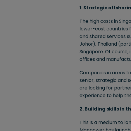
1. Strategic offshori
The high costs in Sing
lower-cost countries 
and shared services su
Johor), Thailand (parti
Singapore. Of course, 
offices and manufactu
Companies in areas fro
senior, strategic and s
are looking for partn
experience to help th
2. Building skills in
This is a medium to lon
Manpower has launched