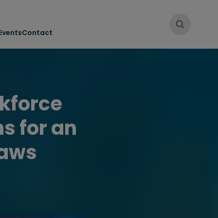
Events
Contact
kforce
s for an
laws