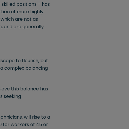
killed positions – has
tion of more highly
 which are not as
n, and are generally
cape to flourish, but
s a complex balancing
ieve this balance has
ls seeking
hnicians, will rise to a
 for workers of 45 or