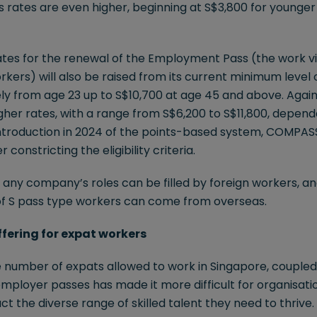
es rates are even higher, beginning at S$3,800 for younger 
rates for the renewal of the Employment Pass (the work v
rkers) will also be raised from its current minimum level 
ly from age 23 up to S$10,700 at age 45 and above. Again,
gher rates, with a range from S$6,200 to S$11,800, depend
ntroduction in 2024 of the points-based system, COMPAS
 constricting the eligibility criteria.
of any company’s roles can be filled by foreign workers, an
of S pass type workers can come from overseas.
offering for expat workers
he number of expats allowed to work in Singapore, coupled
employer passes has made it more difficult for organisatio
ct the diverse range of skilled talent they need to thrive