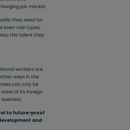
 changing job market.
kills they need for
nd even role types,
elop the talent they
national workers are
 other ways in the
roles can only be
 most of its foreign
 business.
ial to future-proof
, development and