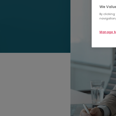
We Value
By clicking
navigation,
Manage M