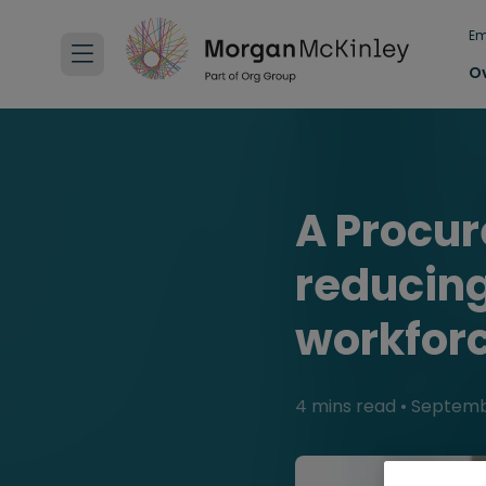
Em
O
A Procu
reducing
workfor
4 mins read
•
Septembe