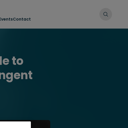
Events
Contact
e to
ingent