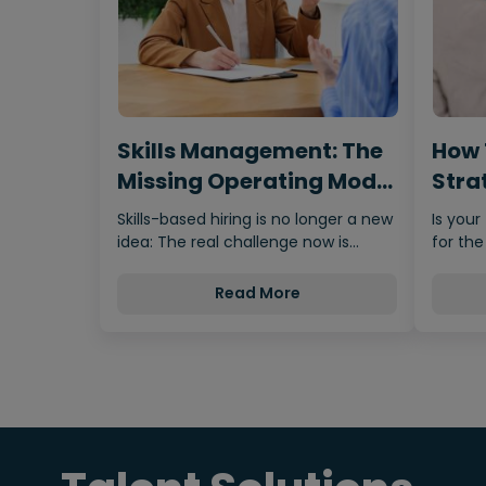
Skills Management: The
How 
Missing Operating Model
Strat
Behind…
Fro
Skills-based hiring is no longer a new
Is your
idea: The real challenge now is
for the
making it scalable,…
Read More