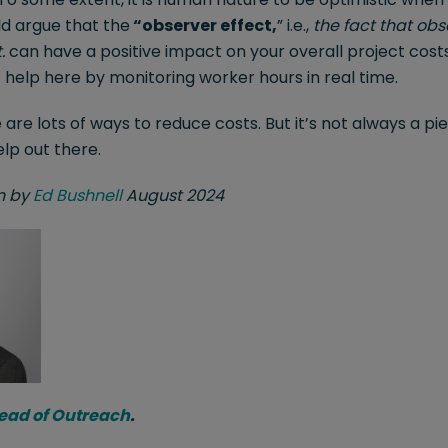
ld argue that the
“observer effect,
” i.e.,
the fact that obs
.
can have a positive impact on your overall project costs
f help here by monitoring worker hours in real time.
e are lots of ways to reduce costs. But it’s not always a p
elp out there.
en by
Ed Bushnell
August 2024
Head of Outreach
.