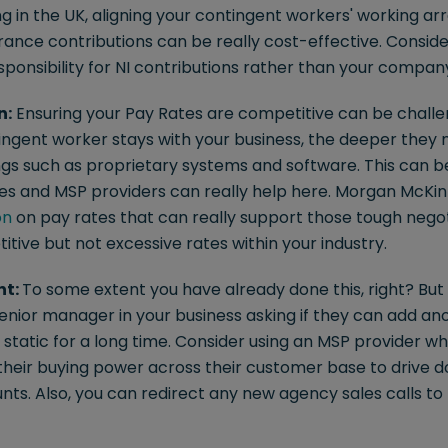
g in the UK, aligning your contingent workers' working a
rance contributions can be really cost-effective. Consid
ponsibility for NI contributions rather than your company
n:
Ensuring your Pay Rates are competitive can be challeng
ntingent worker stays with your business, the deeper the
ings such as proprietary systems and software. This can be
s and MSP providers can really help here. Morgan McKinl
on
on pay rates that can really support those tough negot
tive but not excessive rates within your industry.
nt:
To some extent you have already done this, right? Bu
senior manager in your business asking if they can add a
very static for a long time. Consider using an MSP provider 
 their buying power across their customer base to drive 
nts. Also, you can redirect any new agency sales calls 