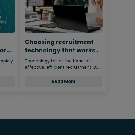
Choosing recruitment
for
technology that works
for humans
rapidly
Technology lies at the heart of
effective, efficient recruitment. But
nces…
it’s important not to let the…
Read More