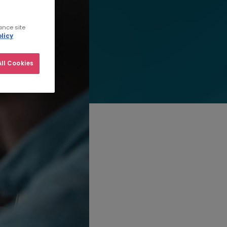
ance site
licy
ll Cookies