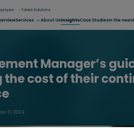
ployers
Talent Solutions
verview
Services
About Us
Insights
Case Studies
In the news
rement Manager’s guid
 the cost of their cont
ce
r 11, 2024