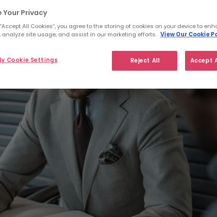
 Your Privacy
 “Accept All Cookies”, you agree to the storing of cookies on your device to enh
 analyze site usage, and assist in our marketing efforts.
View Our Cookie Po
y Cookie Settings
Reject All
Accept A