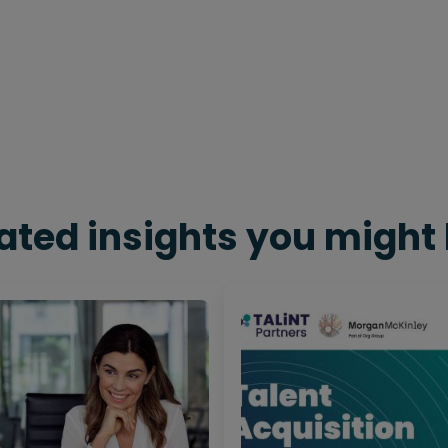
ated insights you might 