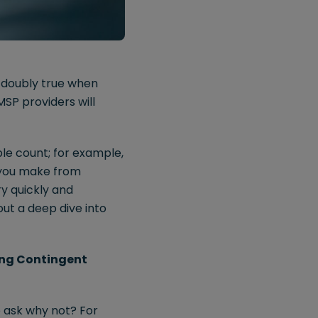
s doubly true when
SP providers will
ble count; for example,
s you make from
y quickly and
out a deep dive into
ing Contingent
o ask why not? For