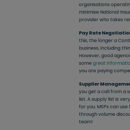
organisations operatin
minimise National Insu
provider who takes res
Pay Rate Negotiatio
this, the longer a Co
business, including th
However, good agencie
some
great informati
you are paying competi
Supplier Manageme
you get a call from a 
list. A supply list is 
for you. MSPs can use
through volume discou
team!