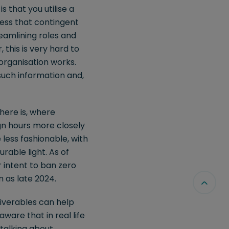
s that you utilise a
iness that contingent
reamlining roles and
this is very hard to
organisation works.
such information and,
here is, where
ign hours more closely
less fashionable, with
urable light. As of
r intent to ban zero
n as late 2024.
liverables can help
ware that in real life
 talking about