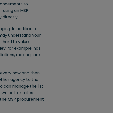
rrangements to
er using an MSP
 directly.
ing. In addition to
y may understand your
 hard to value.
ey, for example, has
iations, making sure
t every now and then
nother agency to the
who can manage the list
down better rates
to the MSP procurement