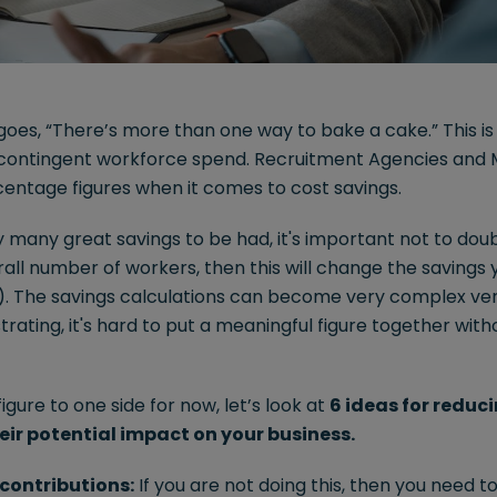
 goes, “There’s more than one way to bake a cake.” This i
r contingent workforce spend. Recruitment Agencies and M
centage figures when it comes to cost savings.
y many great savings to be had, it's important not to dou
rall number of workers, then this will change the saving
I). The savings calculations can become very complex ver
trating, it's hard to put a meaningful figure together with
figure to one side for now, let’s look at
6 ideas for reduc
ir potential impact on your business.
contributions:
If you are not doing this, then you need t