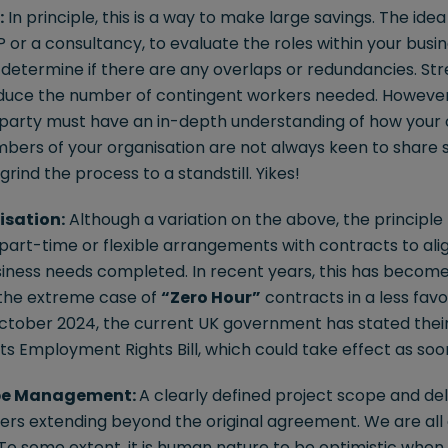
:
In principle, this is a way to make large savings. The idea i
SP or a consultancy, to evaluate the roles within your bus
d determine if there are any overlaps or redundancies. St
educe the number of contingent workers needed. However, 
 party must have an in-depth understanding of how your 
bers of your organisation are not always keen to share 
rind the process to a standstill. Yikes!
isation:
Although a variation on the above, the principle 
 part-time or flexible arrangements with contracts to al
iness needs completed. In recent years, this has become 
the extreme case of
“Zero Hour”
contracts in a less favo
n October 2024, the current UK government has stated thei
ts Employment Rights Bill, which could take effect as soo
ope Management:
A clearly defined project scope and de
rs extending beyond the original agreement. We are all a
To some extent, it is human nature to be optimistic when