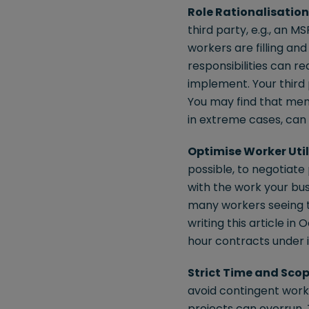
Role Rationalisation
third party, e.g., an M
workers are filling an
responsibilities can r
implement. Your third
You may find that mem
in extreme cases, can g
Optimise Worker Util
possible, to negotiate
with the work your bus
many workers seeing 
writing this article i
hour contracts under i
Strict Time and Sc
avoid contingent worke
projects can overrun. 