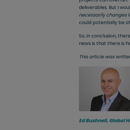
deliverables. But I wou
necessarily changes it
could potentially be o
So, in conclusion, ther
news is that there is h
This article was writt
Ed Bushnell, Global 