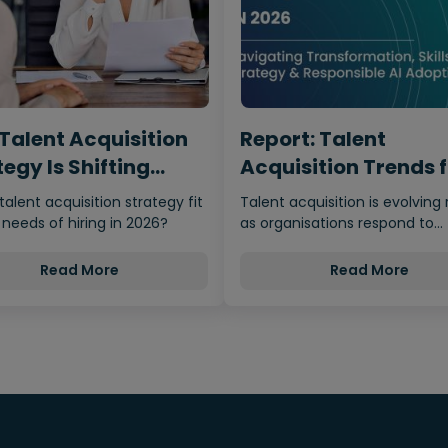
Talent Acquisition
Report: Talent
egy Is Shifting
Acquisition Trends 
m…
2026
 talent acquisition strategy fit
Talent acquisition is evolving 
 needs of hiring in 2026?
as organisations respond to
economic uncertainty, adva
Read More
Read More