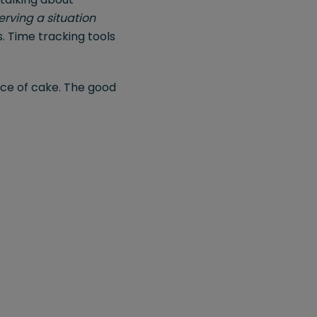
erving a situation
. Time tracking tools
iece of cake. The good