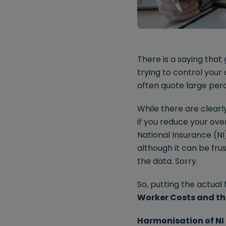
There is a saying that
trying to control you
often quote large per
While there are clearl
if you reduce your ove
National Insurance (N
although it can be frus
the data. Sorry.
So, putting the actual 
Worker Costs and the
Harmonisation of NI 