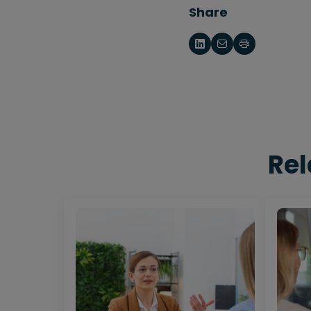
Share
Rel