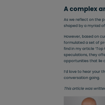
A complex an
As we reflect on the p
shaped by a myriad of 
However, based on cur
formulated a set of pre
find in my article ‘Top
speculations, they off
opportunities that lie
I’d love to hear your 
conversation going.
This article was writt