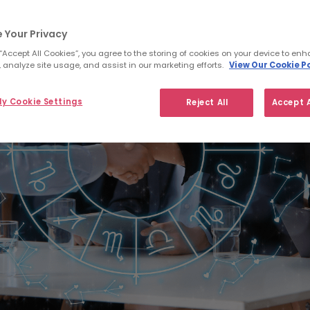
 Your Privacy
 “Accept All Cookies”, you agree to the storing of cookies on your device to enh
 analyze site usage, and assist in our marketing efforts.
View Our Cookie Po
y Cookie Settings
Reject All
Accept A