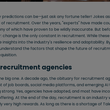
 predictions can be—just ask any fortune teller! Jokes asi
d of recruitment. Over the years, "experts" have made cou
ny of which have proven to be wildly inaccurate. But befo
ar: change is the only constant in recruitment. While these
e insights into the industry's resilience and adaptability.
understand the factors that shape the future of recruitm
quisition.
 recruitment agencies
 the big one. A decade ago, the obituary for recruitment 
t of job boards, social media platforms, and emerging AI 
ng strong. Yes, agencies have adapted, and most have inc
ffering. At the end of the day, recruitment is an industry 
ly very high rewards. As long as there is a shortage of Tal