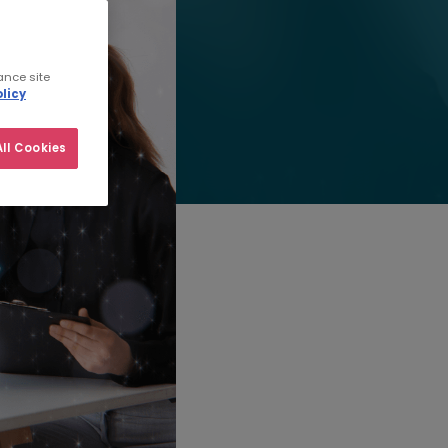
ance site
licy
ll Cookies