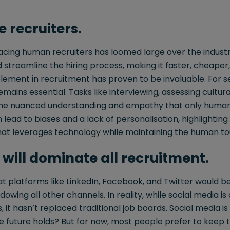
e recruiters.
lacing human recruiters has loomed large over the indus
 streamline the hiring process, making it faster, cheape
ement in recruitment has proven to be invaluable. For se
mains essential. Tasks like interviewing, assessing cultural
 the nuanced understanding and empathy that only human
 lead to biases and a lack of personalisation, highlightin
at leverages technology while maintaining the human to
 will dominate all recruitment.
at platforms like LinkedIn, Facebook, and Twitter would 
dowing all other channels. In reality, while social media is 
 it hasn’t replaced traditional job boards. Social media is s
 future holds? But for now, most people prefer to keep t