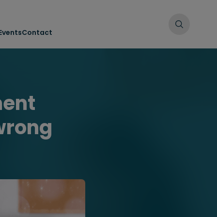
Events
Contact
ment
 wrong