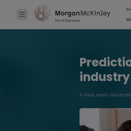
Em
O
Predicti
industry
4 mins read
•
Novembe