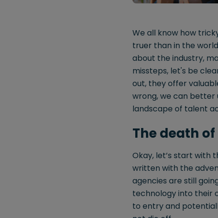
We all know how tricky
truer than in the worl
about the industry, ma
missteps, let's be cle
out, they offer valuabl
wrong, we can better 
landscape of talent ac
The death of
Okay, let’s start with
written with the adven
agencies are still goi
technology into their o
to entry and potential