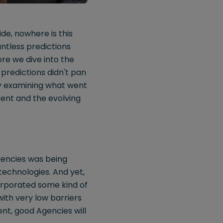
de, nowhere is this
ntless predictions
re we dive into the
 predictions didn't pan
 By examining what went
ent and the evolving
agencies was being
technologies. And yet,
orporated some kind of
with very low barriers
ent, good Agencies will