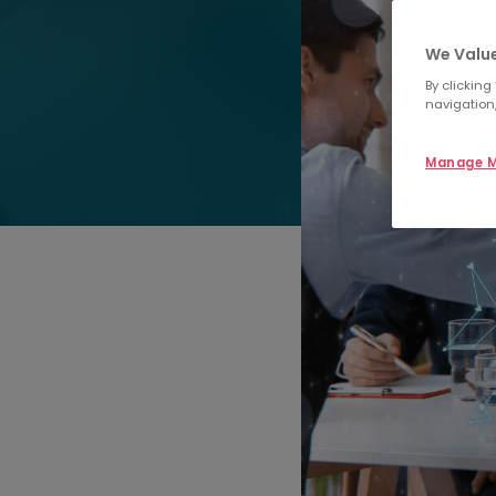
We Value
By clicking
navigation,
Manage M