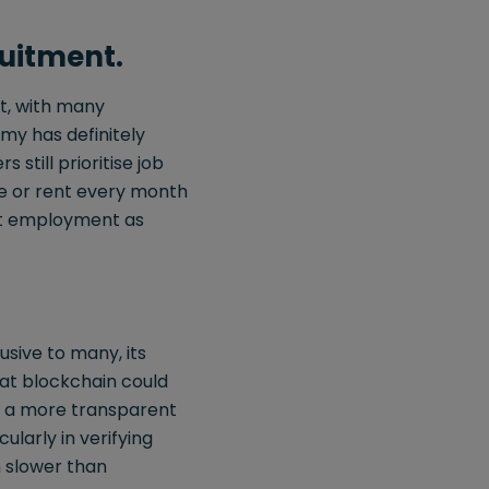
uitment.
et, with many
my has definitely
till prioritise job
ge or rent every month
ent employment as
sive to many, its
hat blockchain could
e a more transparent
ularly in verifying
n slower than