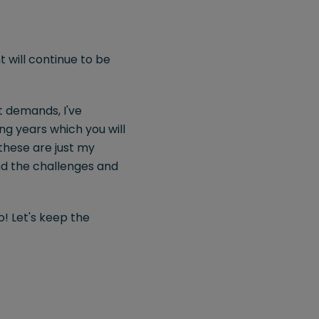
 will continue to be
t demands, I've
ing years which you will
 these are just my
and the challenges and
! Let's keep the