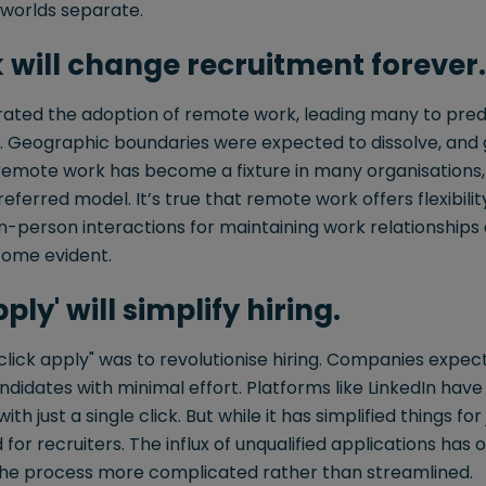
 worlds separate.
will change recruitment forever.
ted the adoption of remote work, leading many to predict
. Geographic boundaries were expected to dissolve, and 
e remote work has become a fixture in many organisations
ferred model. It’s true that remote work offers flexibili
n-person interactions for maintaining work relationships
ome evident.
ly' will simplify hiring.
lick apply" was to revolutionise hiring. Companies expect
idates with minimal effort. Platforms like LinkedIn have
ith just a single click. But while it has simplified things for
or recruiters. The influx of unqualified applications has
the process more complicated rather than streamlined.