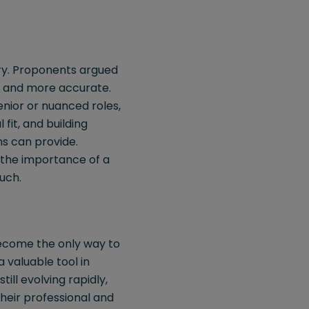
try. Proponents argued
r, and more accurate.
nior or nuanced roles,
 fit, and building
s can provide.
g the importance of a
uch.
become the only way to
a valuable tool in
till evolving rapidly,
heir professional and