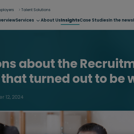
ployers
Talent Solutions
verview
Services
About Us
Insights
Case Studies
In the news
ons about the Recruit
 that turned out to be
r 12, 2024