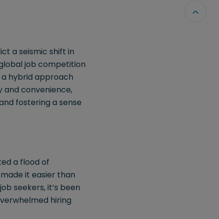
 a seismic shift in
global job competition
, a hybrid approach
ty and convenience,
 and fostering a sense
ed a flood of
 made it easier than
 job seekers, it’s been
 overwhelmed hiring