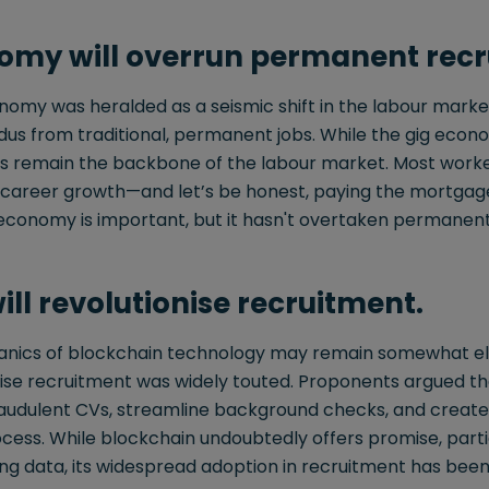
omy will overrun permanent recr
onomy was heralded as a seismic shift in the labour mark
us from traditional, permanent jobs. While the gig econo
remain the backbone of the labour market. Most workers s
nd career growth—and let’s be honest, paying the mortga
ig economy is important, but it hasn't overtaken perman
ll revolutionise recruitment.
nics of blockchain technology may remain somewhat elu
onise recruitment was widely touted. Proponents argued t
 fraudulent CVs, streamline background checks, and creat
ocess. While blockchain undoubtedly offers promise, partic
ing data, its widespread adoption in recruitment has bee