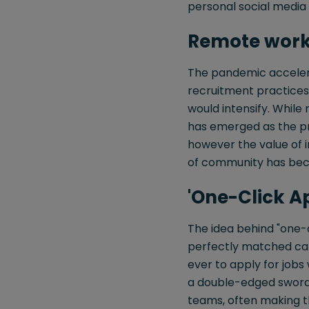
personal social media
Remote work 
The pandemic accelera
recruitment practices
would intensify. Whil
has emerged as the pre
however the value of i
of community has bec
'One-Click App
The idea behind "one-c
perfectly matched cand
ever to apply for jobs w
a double-edged sword f
teams, often making 