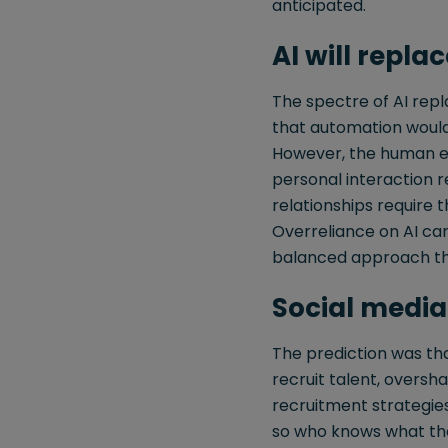
anticipated.
AI will replac
The spectre of AI rep
that automation would
However, the human el
personal interaction re
relationships require
Overreliance on AI can
balanced approach th
Social media
The prediction was th
recruit talent, oversha
recruitment strategies,
so who knows what the