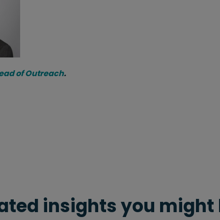
Head of Outreach
.
ated insights you might 