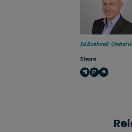
Ed Bushnell, Global 
Share
Rel