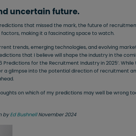
d uncertain future.
redictions that missed the mark, the future of recruitment
factors, making it a fascinating space to watch.
rent trends, emerging technologies, and evolving marke
dictions that I believe will shape the industry in the com
 6 Predictions for the Recruitment Industry in 2025’. While
er a glimpse into the potential direction of recruitment 
 ahead.
thoughts on which of my predictions may well be wrong too
en by
Ed Bushnell
November 2024