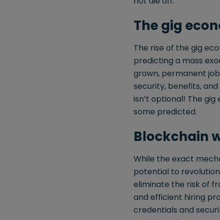
not die off.
The gig econ
The rise of the gig ec
predicting a mass exod
grown, permanent jobs 
security, benefits, a
isn’t optional! The g
some predicted.
Blockchain wi
While the exact mecha
potential to revoluti
eliminate the risk of
and efficient hiring pr
credentials and secur