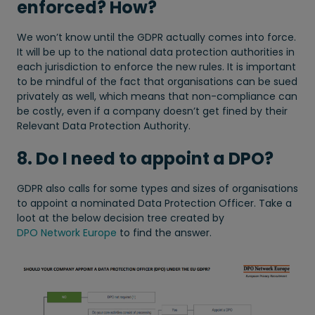
enforced? How?
We won’t know until the GDPR actually comes into force.
It will be up to the national data protection authorities in
each jurisdiction to enforce the new rules. It is important
to be mindful of the fact that organisations can be sued
privately as well, which means that non-compliance can
be costly, even if a company doesn’t get fined by their
Relevant Data Protection Authority.
8. Do I need to appoint a DPO?
GDPR also calls for some types and sizes of organisations
to appoint a nominated Data Protection Officer. Take a
loot at the below decision tree created by
DPO Network Europe
to find the answer.