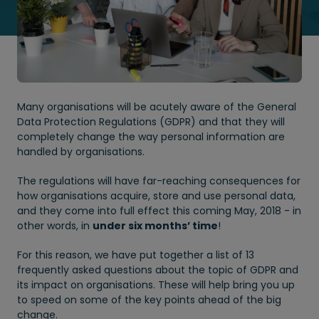
Many organisations will be acutely aware of the General
Data Protection Regulations (GDPR) and that they will
completely change the way personal information are
handled by organisations.
The regulations will have far-reaching consequences for
how organisations acquire, store and use personal data,
and they come into full effect this coming May, 2018 - in
other words, in
under six months’ time
!
For this reason, we have put together a list of 13
frequently asked questions about the topic of GDPR and
its impact on organisations. These will help bring you up
to speed on some of the key points ahead of the big
change.