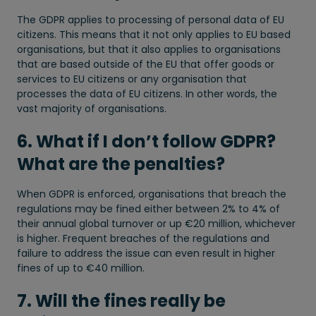
The GDPR applies to processing of personal data of EU
citizens. This means that it not only applies to EU based
organisations, but that it also applies to organisations
that are based outside of the EU that offer goods or
services to EU citizens or any organisation that
processes the data of EU citizens. In other words, the
vast majority of organisations.
6. What if I don’t follow GDPR?
What are the penalties?
When GDPR is enforced, organisations that breach the
regulations may be fined either between 2% to 4% of
their annual global turnover or up €20 million, whichever
is higher. Frequent breaches of the regulations and
failure to address the issue can even result in higher
fines of up to €40 million.
7. Will the fines really be