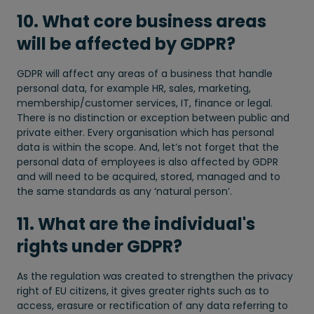
10. What core business areas
will be affected by GDPR?
GDPR will affect any areas of a business that handle
personal data, for example HR, sales, marketing,
membership/customer services, IT, finance or legal.
There is no distinction or exception between public and
private either. Every organisation which has personal
data is within the scope. And, let’s not forget that the
personal data of employees is also affected by GDPR
and will need to be acquired, stored, managed and to
the same standards as any ‘natural person’.
11. What are the individual's
rights under GDPR?
As the regulation was created to strengthen the privacy
right of EU citizens, it gives greater rights such as to
access, erasure or rectification of any data referring to