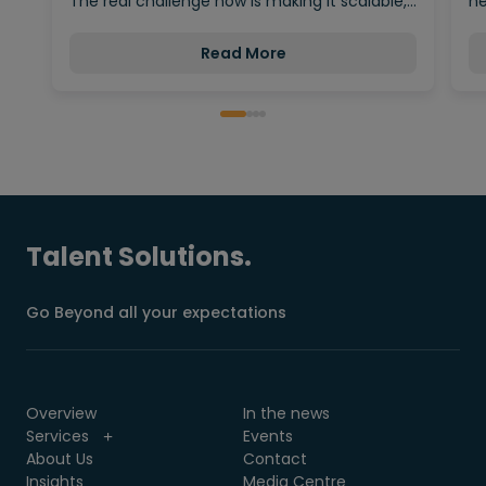
The real challenge now is making it scalable,…
ne
Read More
Talent Solutions.
Go Beyond all your expectations
Overview
In the news
Services
Events
About Us
Contact
Insights
Media Centre