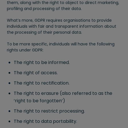
them, along with the right to object to direct marketing,
profiling and processing of their data.
What’s more, GDPR requires organisations to provide
individuals with fair and transparent information about
the processing of their personal data.
To be more specific, individuals will have the following
rights under GDPR:
The right to be informed.
The right of access.
The right to rectification.
The right to erasure (also referred to as the
‘right to be forgotten’)
The right to restrict processing.
The right to data portability.