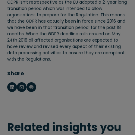
GDPR isn’t retrospective as the EU adopted a 2-year long
transition period which was intended to allow
organisations to prepare for the Regulation. This means
that the GDPR has actually been in force since 2016 and
we have been in that ‘transition period’ for the past 18
months. When the GDPR deadline rolls around on May
24th 2018 all affected organisations are expected to
have review and revised every aspect of their existing
data processing activities to ensure they are compliant
with the Regulations.
Share
Related insights you