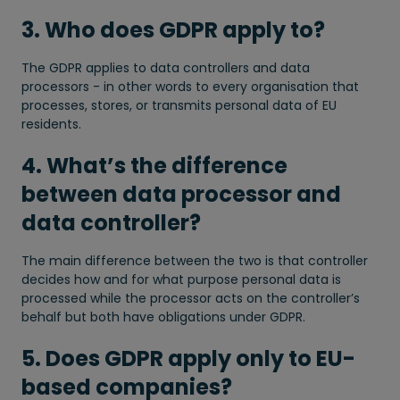
3. Who does GDPR apply to?
The GDPR applies to data controllers and data
processors - in other words to every organisation that
processes, stores, or transmits personal data of EU
residents.
4. What’s the difference
between data processor and
data controller?
The main difference between the two is that controller
decides how and for what purpose personal data is
processed while the processor acts on the controller’s
behalf but both have obligations under GDPR.
5. Does GDPR apply only to EU-
based companies?