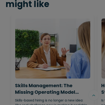
might like
Skills Management: The
H
Missing Operating Model
S
Behind…
Skills-based hiring is no longer a new idea:
Is