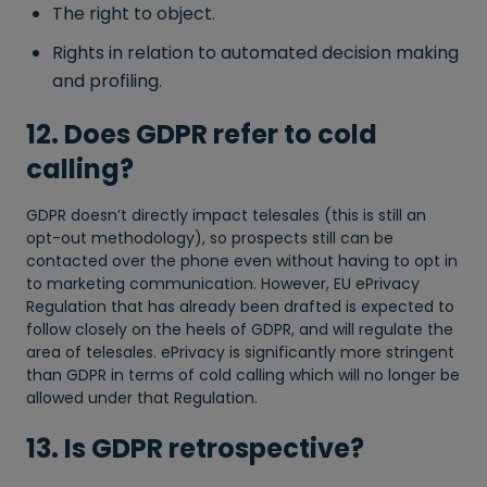
The right to object.
Rights in relation to automated decision making
and profiling.
12. Does GDPR refer to cold
calling?
GDPR doesn’t directly impact telesales (this is still an
opt-out methodology), so prospects still can be
contacted over the phone even without having to opt in
to marketing communication. However, EU ePrivacy
Regulation that has already been drafted is expected to
follow closely on the heels of GDPR, and will regulate the
area of telesales. ePrivacy is significantly more stringent
than GDPR in terms of cold calling which will no longer be
allowed under that Regulation.
13. Is GDPR retrospective?