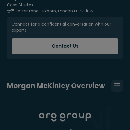
Case Studies
15 Fetter Lane, Holborn, London EC4A 1BW
Connect for a confidential conversation with our
experts.
Contact Us
Morgan McKinley Overview