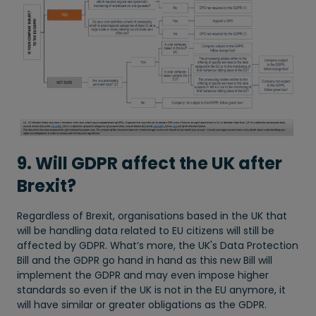
9. Will GDPR affect the UK after
Brexit?
Regardless of Brexit, organisations based in the UK that
will be handling data related to EU citizens will still be
affected by GDPR. What’s more, the UK's Data Protection
Bill and the GDPR go hand in hand as this new Bill will
implement the GDPR and may even impose higher
standards so even if the UK is not in the EU anymore, it
will have similar or greater obligations as the GDPR.