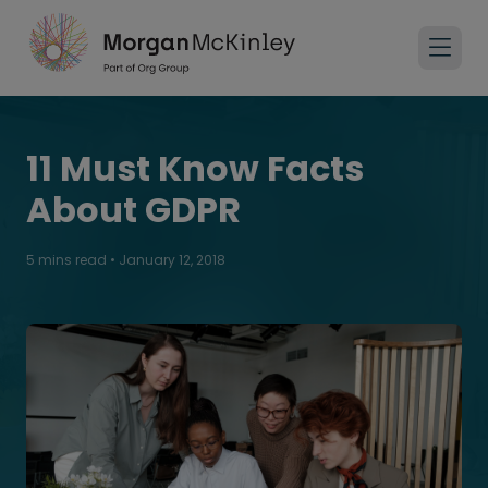
11 Must Know Facts​
About GDPR
5 mins read
•
January 12, 2018