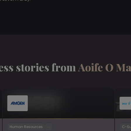
ess stories from
Aoife O M
...
Human Resources
C-Su