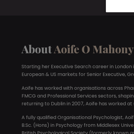
About
Aoife O Mahony
Starting her Executive Search career in London i
European & US markets for Senior Executive, G
Aoife has worked with organisations across Phar
FMCG and Professional Services sectors, shaping
returning to Dublin in 2007, Aoife has worked at
A fully qualified Organisational Psychologist, A
B.Sc. (Hons) in Psychology from Middlesex Univers
British Psychological Society (formerly known as