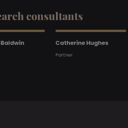
earch consultants
 Baldwin
Catherine Hughes
Partner