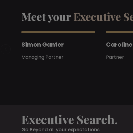
Meet your
Executive S
Simon Ganter
Caroline
Managing Partner
Partner
Executive Search.
Go Beyond all your expectations