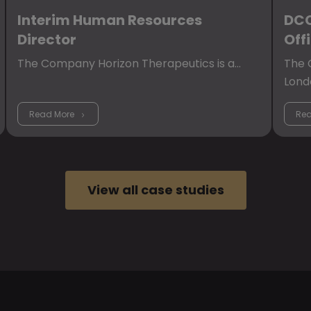
Interim Human Resources
DCC
Director
Off
The Company Horizon Therapeutics is a…
The C
Lond
Read More
Rea
View all case studies