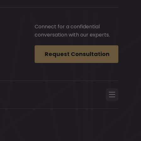
Connect for a confidential
conversation with our experts.
Request Consultation