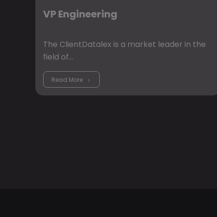
VP Engineering
The ClientDatalex is a market leader in the
field of…
Read More