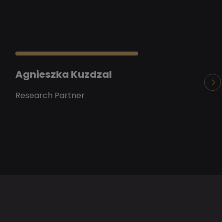
Agnieszka Kuzdzal
Arianna Bur
Research Partner
Senior Research