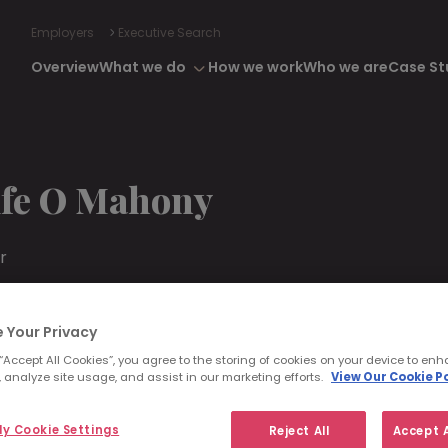
Employers
Executive Search
Overview
What we do
How we work
Who we are
Case St
ife O Mahony
r
 87 600 8574
aoifeomahony@morganmckinley.com
 Your Privacy
din
 “Accept All Cookies”, you agree to the storing of cookies on your device to enh
 analyze site usage, and assist in our marketing efforts.
View Our Cookie Po
range Consultation
y Cookie Settings
Reject All
Accept A