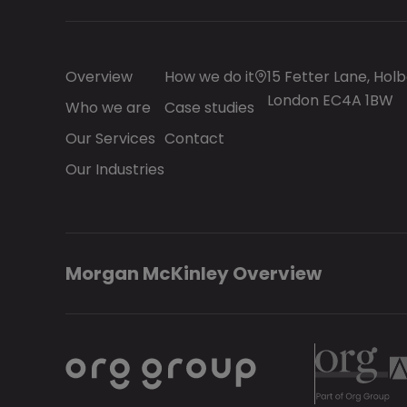
Overview
How we do it
15 Fetter Lane, Holb
London EC4A 1BW
Who we are
Case studies
Our Services
Contact
Our Industries
Morgan McKinley Overview