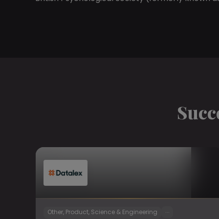
Succ
...
Other, Product, Science & Engineering