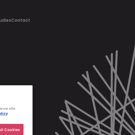
udies
Contact
ance site
licy
ll Cookies