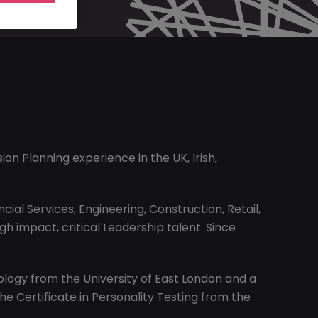
on Planning experience in the UK, Irish,
al Services, Engineering, Construction, Retail,
 impact, critical Leadership talent. Since
hology from the University of East London and a
the Certificate in Personality Testing from the