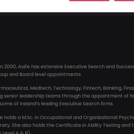
n 2000, Aoife has extensive Executive Search and Successi
roup and Board level appointments.
maceutical, Medtech, Technology, Fintech, Banking, Financi
 senior leadership teams through the appointment of high
 some of Ireland’s leading Executive Search firms.
oife holds a M.Sc. in Occupational and Organisational Psyc
ity. She also holds the Certificate in Ability Testing and 
 Level A & B).