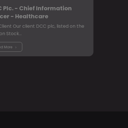
 Plc. - Chief Information
icer - Healthcare
lient Our client DCC plc, listed on the
on Stock…
d More