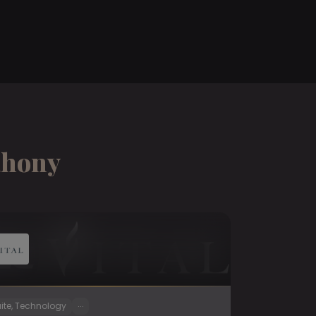
ahony
...
ite, Technology