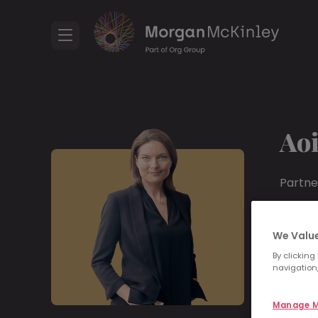
Ao
Partne
+353
We Value
Linke
By clicking
navigation,
Ar
Manage M