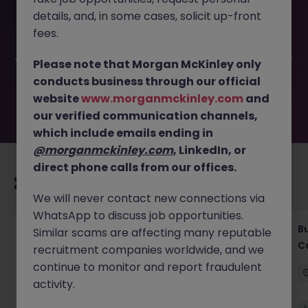
This job opportunity for a Vice president of Investor
details, and, in some cases, solicit up-front
Relations JN -062026-2003169 is no longer available. It
may have been filled or removed by the employer. But
fees.
don’t worry, Morgan McKinley has plenty of exciting roles
waiting for you. Explore similar opportunities or refine your
Please note that Morgan McKinley only
job search by location, industry, or contract type to find
conducts business through our official
your next move.
website
www.morganmckinley.com
and
our verified communication channels,
which include emails ending in
@morganmckinley.com
, LinkedIn, or
direct phone calls from our offices.
Recommended jobs for you
We will never contact new connections via
WhatsApp to discuss job opportunities.
Compliance Officer (6 months Contract |
B
Similar scams are affecting many reputable
Private Banking)
C
recruitment companies worldwide, and we
continue to monitor and report fraudulent
Singapore
Contract
Competitive
activity.