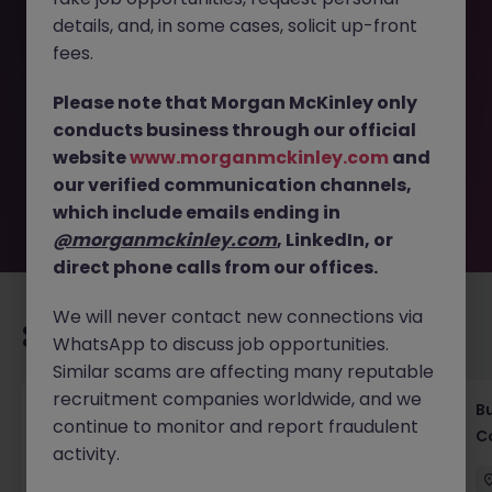
details, and, in some cases, solicit up-front
This job opportunity for a Senior AML Risk Specialist (PW) |
fees.
10 Months Maternity Cover JN -072025-1986056 is no
longer available. It may have been filled or removed by
Please note that Morgan McKinley only
the employer. But don’t worry, Morgan McKinley has
conducts business through our official
plenty of exciting roles waiting for you. Explore similar
website
www.morganmckinley.com
and
opportunities or refine your job search by location,
our verified communication channels,
industry, or contract type to find your next move.
which include emails ending in
@morganmckinley.com
, LinkedIn, or
direct phone calls from our offices.
We will never contact new connections via
Recommended jobs for you
WhatsApp to discuss job opportunities.
Similar scams are affecting many reputable
recruitment companies worldwide, and we
Compliance Officer (6 months Contract |
B
continue to monitor and report fraudulent
Private Banking)
C
activity.
Singapore
Contract
Competitive