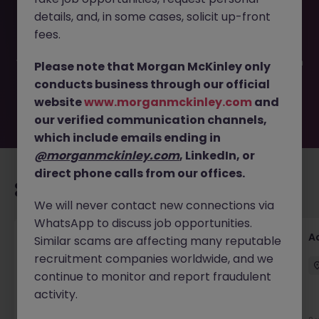
This job opportunity for a Financial Reporting (Insurance)
details, and, in some cases, solicit up-front
JN -042025-1980450 is no longer available. It may have
been filled or removed by the employer. But don’t worry,
fees.
Morgan McKinley has plenty of exciting roles waiting for
you. Explore similar opportunities or refine your job search
Please note that Morgan McKinley only
by location, industry, or contract type to find your next
conducts business through our official
move.
website
www.morganmckinley.com
and
our verified communication channels,
which include emails ending in
@morganmckinley.com
, LinkedIn, or
direct phone calls from our offices.
Recommended jobs for you
We will never contact new connections via
WhatsApp to discuss job opportunities.
GL Accountant
A
Similar scams are affecting many reputable
recruitment companies worldwide, and we
Singapore
Permanent
Competitive
continue to monitor and report fraudulent
activity.
New
View