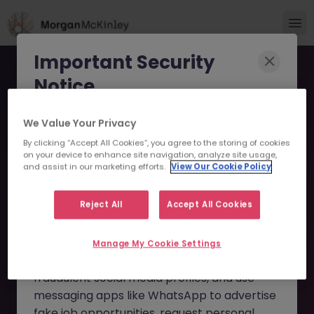
Important Security
Notice
Morgan McKinley has been made aware of
We Value Your Privacy
scammers impersonating our brand and
By clicking “Accept All Cookies”, you agree to the storing of cookies
on your device to enhance site navigation, analyze site usage,
consultants in an attempt to defraud job
Financial Reporting
and assist in our marketing efforts.
View Our Cookie Policy
seekers.
(Insurance) JN -042025-
Reject All
Accept All Cookies
These individuals are using
fake websites
1980450 - Sorry this
and domains
(such as
morganmckinleyjob.com
or
Manage My Cookie Settings
Position is No Longer
morganmckinleyhire.com
), they set up
Available
fraudulent social media profiles, and use
messaging apps like WhatsApp to advertise
fake job opportunities, request personal