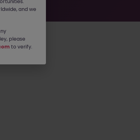
rtunities.
ldwide, and we
any
ey, please
com
to verify.