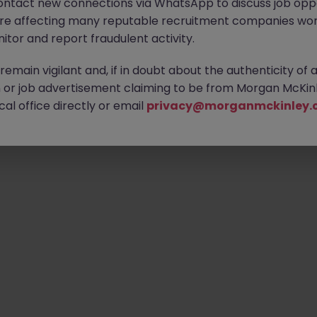
ontact new connections via WhatsApp to discuss job oppo
are affecting many reputable recruitment companies wor
itor and report fraudulent activity.
emain vigilant and, if in doubt about the authenticity of 
or job advertisement claiming to be from Morgan McKinl
al office directly or email
privacy@morganmckinley.