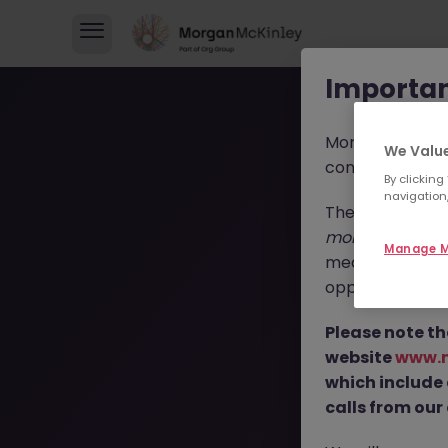
Importan
Morgan McKinl
We Value
consultants in 
By clicking
navigation,
These individua
morganmckinl
Manage M
media profiles,
opportunities, r
T
Please note th
website
www.
which include
calls from our 