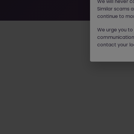
We will never c
Similar scams 
continue to mon
We urge you to r
communication 
contact your loc