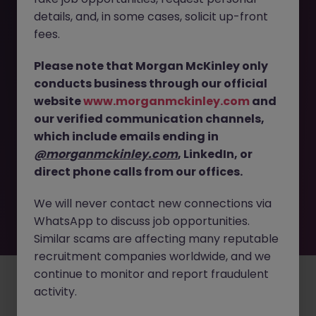
The page you are looking for can’t be found or
details, and, in some cases, solicit up-front
is temporarily unavailable. Please check again
fees.
later.
Please note that Morgan McKinley only
conducts business through our official
Go back to job search
website
www.morganmckinley.com
and
our verified communication channels,
which include emails ending in
@morganmckinley.com
, LinkedIn, or
direct phone calls from our offices.
We will never contact new connections via
WhatsApp to discuss job opportunities.
Similar scams are affecting many reputable
recruitment companies worldwide, and we
continue to monitor and report fraudulent
Employers
Jobs
Resources
About
Legal
Manage your cookies
activity.
©
2026
Morgan McKinley