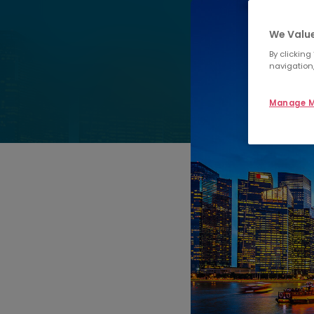
We Value
By clicking
navigation,
Manage M