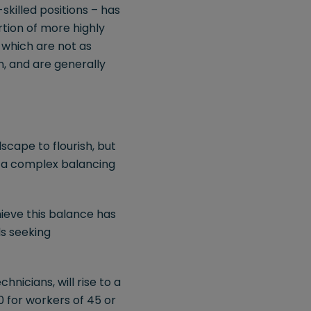
killed positions – has
tion of more highly
 which are not as
n, and are generally
cape to flourish, but
s a complex balancing
ieve this balance has
ls seeking
hnicians, will rise to a
 for workers of 45 or