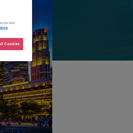
ance site
licy
ll Cookies