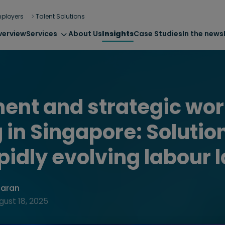
ployers
Talent Solutions
verview
Services
About Us
Insights
Case Studies
In the news
ent and strategic wor
 in Singapore: Solution
apidly evolving labour 
haran
gust 18, 2025