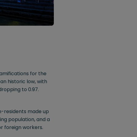
mifications for the
n historic low, with
dropping to 0.97.
non-residents made up
ing population, and a
or foreign workers.