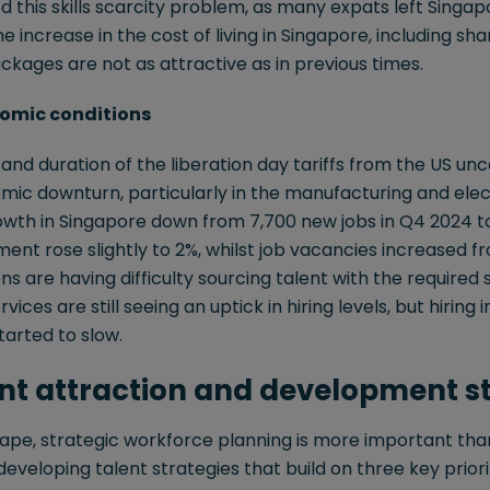
this skills scarcity problem, as many expats left Singap
the increase in the cost of living in Singapore, including sha
ages are not as attractive as in previous times.
nomic conditions
nd duration of the liberation day tariffs from the US unce
mic downturn, particularly in the manufacturing and elec
h in Singapore down from 7,700 new jobs in Q4 2024 to 
t rose slightly to 2%, whilst job vacancies increased fro
s are having difficulty sourcing talent with the required sk
rvices are still seeing an uptick in hiring levels, but hirin
arted to slow.
ent attraction and development s
cape, strategic workforce planning is more important tha
eveloping talent strategies that build on three key priorit