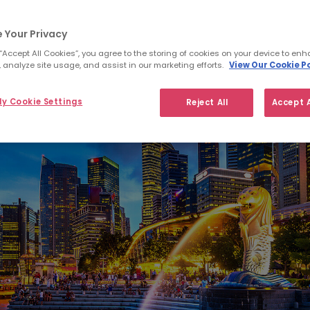
 Your Privacy
 “Accept All Cookies”, you agree to the storing of cookies on your device to enh
 analyze site usage, and assist in our marketing efforts.
View Our Cookie Po
y Cookie Settings
Reject All
Accept A