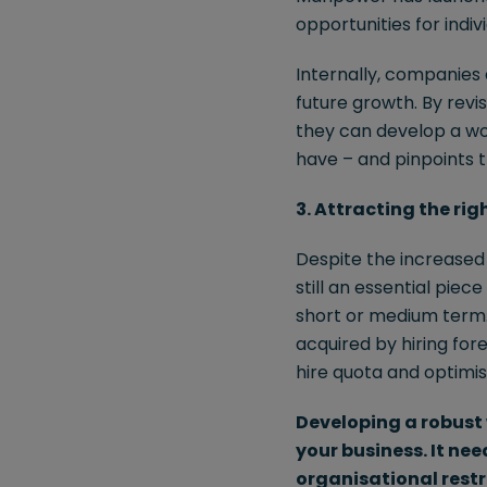
opportunities for indi
Internally, companies 
future growth. By revi
they can develop a wo
have – and pinpoints th
3. Attracting the rig
Despite the increased r
still an essential piec
short or medium term. 
acquired by hiring for
hire quota and optimis
Developing a robust 
your business. It ne
organisational restr