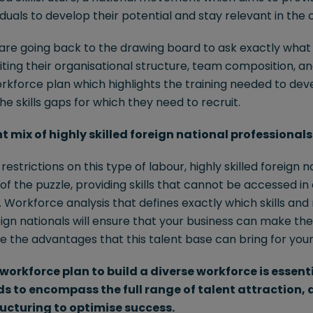
viduals to develop their potential and stay relevant in the
are going back to the drawing board to ask exactly what s
siting their organisational structure, team composition, a
rkforce plan which highlights the training needed to dev
e skills gaps for which they need to recruit.
ht mix of highly skilled foreign national professionals
estrictions on this type of labour, highly skilled foreign 
e of the puzzle, providing skills that cannot be accessed in
Workforce analysis that defines exactly which skills and 
eign nationals will ensure that your business can make the
e the advantages that this talent base can bring for your
workforce plan to build a diverse workforce is essent
eds to encompass the full range of talent attraction
ucturing to optimise success.