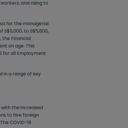
workers, and rising to
isa for the managerial
of S$5,000, to S$5,600,
 the Financial
ent on age. This
S for all Employment
d in a range of key
 with the increased
ns to hire foreign
. The COVID-19