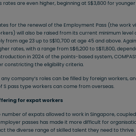
es rates are even higher, beginning at S$3,800 for younger 
rates for the renewal of the Employment Pass (the work v
rkers) will also be raised from its current minimum level 
ly from age 23 up to S$10,700 at age 45 and above. Again,
gher rates, with a range from S$6,200 to S$11,800, depend
ntroduction in 2024 of the points-based system, COMPAS
 constricting the eligibility criteria.
of any company’s roles can be filled by foreign workers, an
of S pass type workers can come from overseas.
offering for expat workers
he number of expats allowed to work in Singapore, coupled
employer passes has made it more difficult for organisatio
ct the diverse range of skilled talent they need to thrive