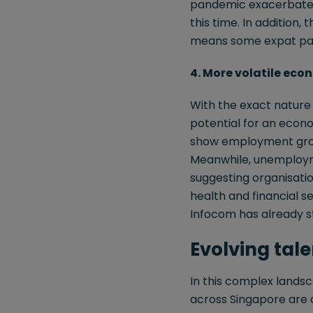
pandemic exacerbated 
this time. In addition, 
means some expat pack
4. More volatile eco
With the exact nature a
potential for an econo
show employment growt
Meanwhile, unemploymen
suggesting organisation
health and financial se
Infocom has already st
Evolving tal
In this complex lands
across Singapore are d