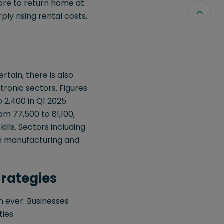
ore to return home at
rply rising rental costs,
rtain, there is also
tronic sectors. Figures
2,400 in Q1 2025.
m 77,500 to 81,100,
ills. Sectors including
g in manufacturing and
trategies
n ever. Businesses
ies.