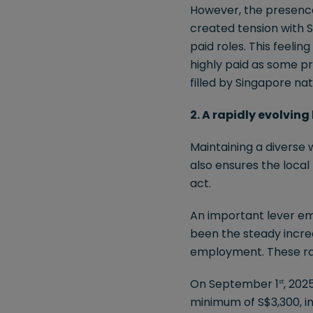
However, the presence 
created tension with S
paid roles. This feeli
highly paid as some pr
filled by Singapore nat
2. A rapidly evolvin
Maintaining a diverse 
also ensures the loca
act.
An important lever em
been the steady incre
employment. These rat
On September 1
, 202
st
minimum of S$3,300, i