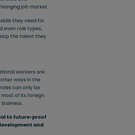
 changing job market.
kills they need for
nd even role types,
elop the talent they
national workers are
 other ways in the
roles can only be
 most of its foreign
 business.
ial to future-proof
, development and