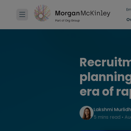
Em
O
Recruitm
planning
era of r
Lakshmi Murlid
5 mins read
•
Au