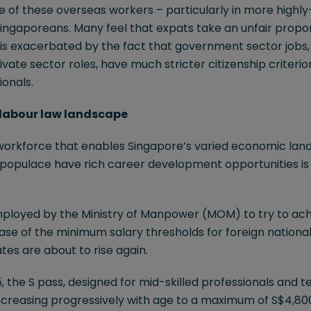
of these overseas workers – particularly in more highly-s
ingaporeans. Many feel that expats take an unfair propor
ng is exacerbated by the fact that government sector jobs,
ivate sector roles, have much stricter citizenship criterio
ionals.
g labour law landscape
workforce that enables Singapore’s varied economic lands
l populace have rich career development opportunities i
ployed by the Ministry of Manpower (MOM) to try to ach
ase of the minimum salary thresholds for foreign nationa
es are about to rise again.
5, the S pass, designed for mid-skilled professionals and tec
ncreasing progressively with age to a maximum of S$4,800