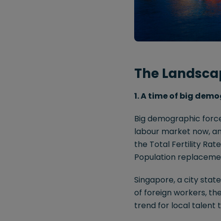
The Landsca
1. A time of big demo
Big demographic forces
labour market now, and
the Total Fertility Ra
Population replacement 
Singapore, a city stat
of foreign workers, th
trend for local talent