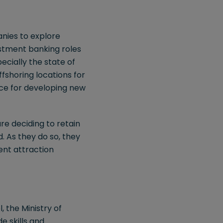
anies to explore
estment banking roles
ecially the state of
ffshoring locations for
pace for developing new
re deciding to retain
d. As they do so, they
ent attraction
, the Ministry of
 skills and