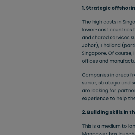
1. Strategic offshori
The high costs in Sing
lower-cost countries 
and shared services su
Johor), Thailand (parti
Singapore. Of course, 
offices and manufactu
Companies in areas fro
senior, strategic and s
are looking for partn
experience to help th
2. Building skills in
This is a medium to lon
Manpower has launched