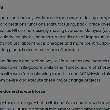
ng
apore, particularly workforce expenses, are driving comp
for operations functions. Manufacturing, back-office inv
ch as HR are increasingly moving overseas. Malaysia (esp
cularly Bangkok), Indonesia, and India are all important o
it’s not just labour that is cheaper and more plentiful. S
ring plants is also much more affordable.
m finance and technology to life sciences and logistics a
ales roles in Singapore while other functions are offshore
ers with workforce planning expertise and ASEAN-wide tal
em devise and execute these major change projects.
 the domestic workforce
g-term strategy – but a vital one. On a country wide level
 SkillsFuture, a national movement which aims to provide