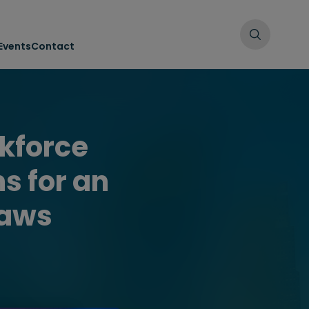
Events
Contact
kforce
s for an
laws