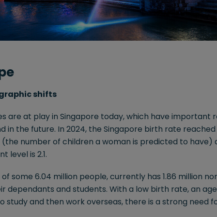
pe
graphic shifts
 are at play in Singapore today, which have important ra
 in the future. In 2024, the Singapore birth rate reached a
te (the number of children a woman is predicted to have) 
level is 2.1.
e of some 6.04 million people, currently has 1.86 million 
eir dependants and students. With a low birth rate, an age
 to study and then work overseas, there is a strong need f