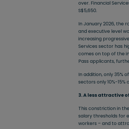
over. Financial Servic
S$5,650.
In January 2026, the 
and executive level wo
increasing progressive
Services sector has hi
comes on top of the i
Pass applicants, further
In addition, only 35% 
sectors only 10%-15% 
3. A less attractive 
This constriction in t
salary thresholds for 
workers – and to attra