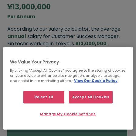
¥13,000,000
Per Annum
According to our salary calculator, the average
annual
salary for Customer Success Manager,
FinTechs working in Tokyo is
¥13,000,000
.
We Value Your Privacy
¥22,000,000
By clicking “Accept All Cookies”, you agree to the storing of cookies
on your device to enhance site navigation, analyze site usage,
and assist in our marketing efforts.
View Our Cookie Policy
HIGH
Reject All
Accept All Cookies
¥13,000,000
Manage My Cookie Settings
MEDIAN