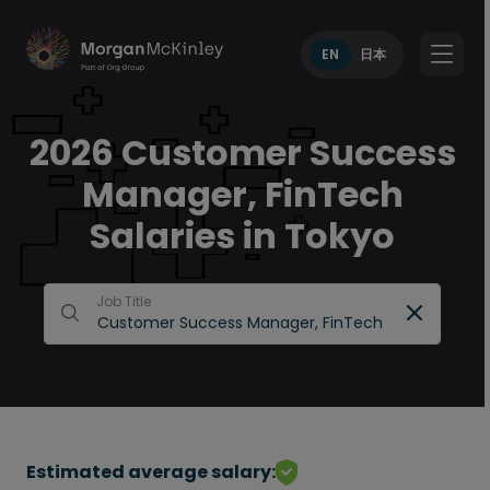
EN
日本
2026 Customer Success
Manager, FinTech
Salaries in Tokyo
Job Title
Estimated average salary: