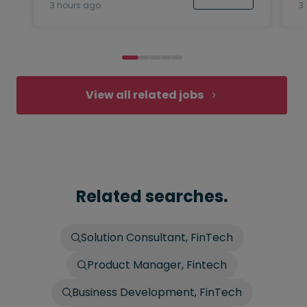
3 hours ago
3
View all related jobs
Related searches.
Solution Consultant, FinTech
Product Manager, Fintech
Business Development, FinTech