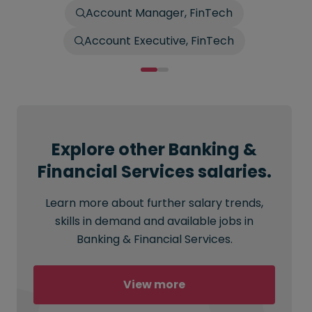
Account Manager, FinTech
Account Executive, FinTech
Explore other Banking &
Financial Services salaries.
Learn more about further salary trends,
skills in demand and available jobs in
Banking & Financial Services.
View more