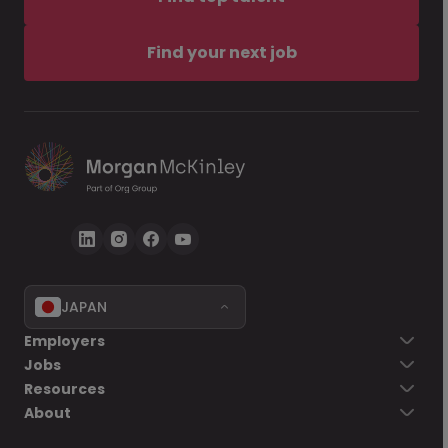
Find your next job
JAPAN
Employers
Jobs
Resources
About