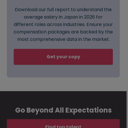
Download our full report to understand the
average salary in Japan in 2026 for
different roles across industries. Ensure your
compensation packages are backed by the
most comprehensive data in the market.
Get your copy
Go Beyond All Expectations
Find top talent