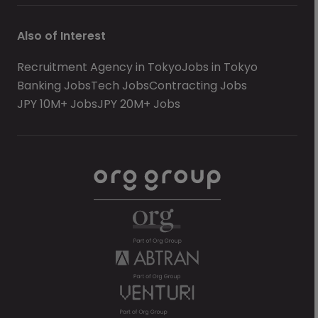
Also of Interest
Recruitment Agency in Tokyo
Jobs in Tokyo
Banking Jobs
Tech Jobs
Contracting Jobs
JPY 10M+ Jobs
JPY 20M+ Jobs