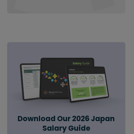
Download Our 2026 Japan
Salary Guide