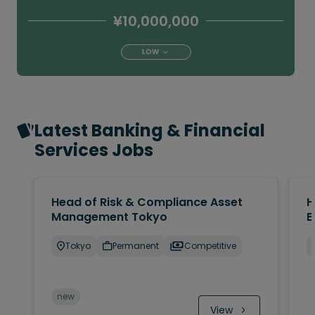
¥10,000,000
LOW
Latest Banking & Financial
Services Jobs
Head of Risk & Compliance Asset
H
Management Tokyo
E
Tokyo
Permanent
Competitive
new
View