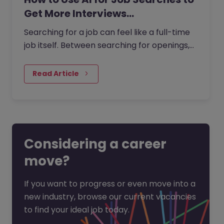
Get More Interviews…
Searching for a job can feel like a full-time
job itself. Between searching for openings,
customising your CV, writing cover letters,
and preparing for…
Read Article
Considering a career
move?
If you want to progress or even move into a
new industry, browse our current vacancies
to find your ideal job today.