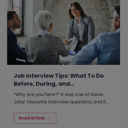
Job Interview Tips: What To Do
Before, During, and…
“Why are you here?” It was one of Steve
Jobs’ favourite interview questions, and it
says more about job interviews than most
people realise.
Read Article