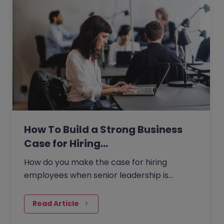
How To Build a Strong Business
Case for Hiring…
How do you make the case for hiring
employees when senior leadership is
looking extra closely at budgets, priorities
and business impact?
Read Article