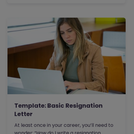
Template: Basic Resignation
Letter
At least once in your career, you’ll need to
wonder: “How do I write a resignation