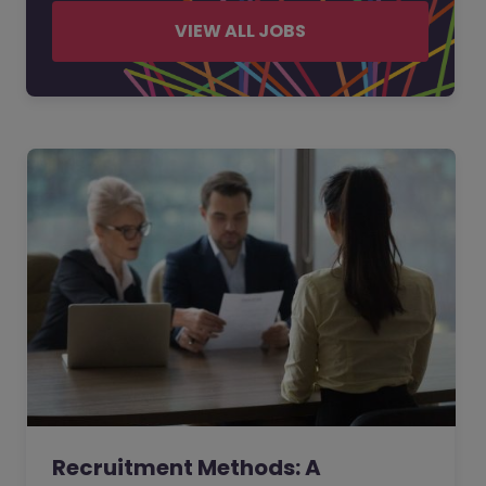
VIEW ALL JOBS
Recruitment Methods: A