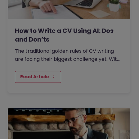
How to Write a CV Using AI: Dos
and Don’ts
The traditional golden rules of CV writing
are facing their biggest challenge yet. With
the rise of generative AI, the job market has
seen a massive…
Read Article