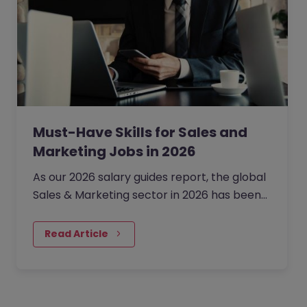
Must-Have Skills for Sales and
Marketing Jobs in 2026
As our 2026 salary guides report, the global
Sales & Marketing sector in 2026 has been
defined by a shift from broad expansion to
cautious,…
Read Article