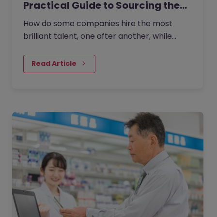
Practical Guide to Sourcing the…
How do some companies hire the most
brilliant talent, one after another, while
others continually make mishires?
Read Article