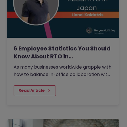
6 Employee Statistics You Should
Know About RTO in…
As many businesses worldwide grapple with
how to balance in-office collaboration with
the flexibility of working from home that
many employees desire,…
Read Article