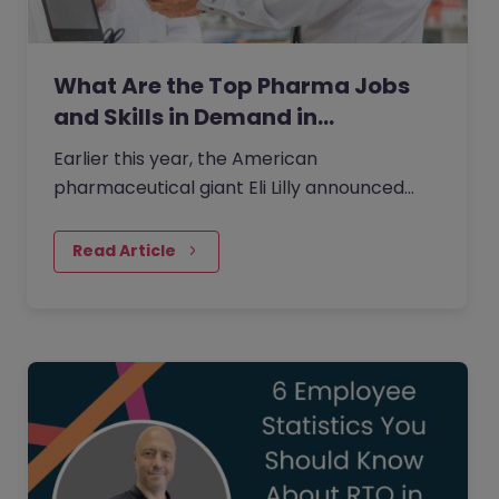
What Are the Top Pharma Jobs
and Skills in Demand in…
Earlier this year, the American
pharmaceutical giant Eli Lilly announced
plans to invest 20 billion yen in its Japan
plant to boost the supply of new…
Read Article