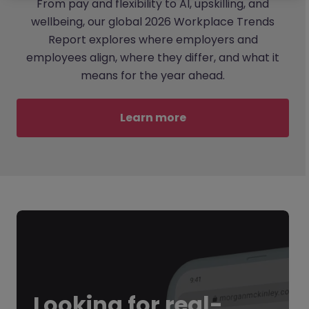
From pay and flexibility to AI, upskilling, and
wellbeing, our global 2026 Workplace Trends
Report explores where employers and
employees align, where they differ, and what it
means for the year ahead.
Learn more
Looking for
real-