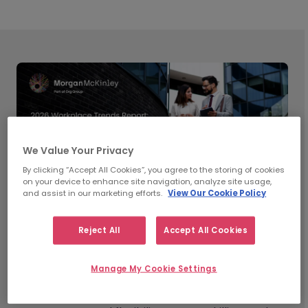
We Value Your Privacy
By clicking “Accept All Cookies”, you agree to the storing of cookies
on your device to enhance site navigation, analyze site usage,
and assist in our marketing efforts.
View Our Cookie Policy
Reject All
Accept All Cookies
What’s Shaping Workplace
Manage My Cookie Settings
Trends in 2026