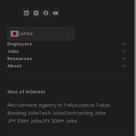
JAPAN
Employers
Jobs
Resources
About
Also of Interest
Recruitment Agency in Tokyo
Jobs in Tokyo
Banking Jobs
Tech Jobs
Contracting Jobs
JPY 10M+ Jobs
JPY 20M+ Jobs