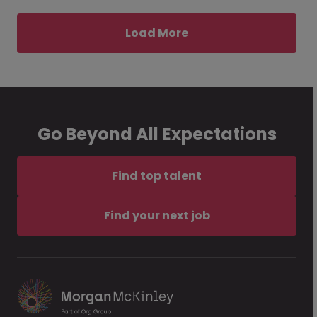
Load More
Go Beyond All Expectations
Find top talent
Find your next job