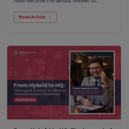
have become the default answer to
questions about collaboration, culture, and
performance. But as more companies…
Read Article