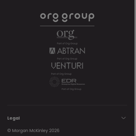
Legal
© Morgan McKinley 2026