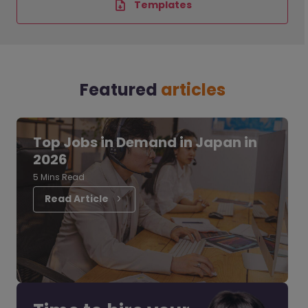
Templates
Featured
articles
Top Jobs in Demand in Japan in
2026
5 Mins Read
Read Article