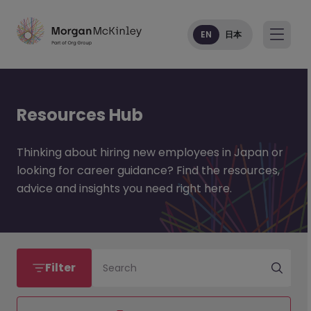
EN
日本
Resources Hub
Thinking about hiring new employees in Japan or
looking for career guidance? Find the resources,
advice and insights you need right here.
Filter
Search