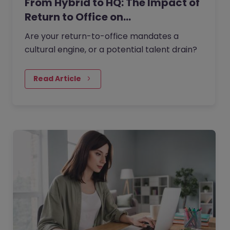
From Hybrid to HQ: The Impact of
Return to Office on…
Are your return-to-office mandates a
cultural engine, or a potential talent drain?
Read Article