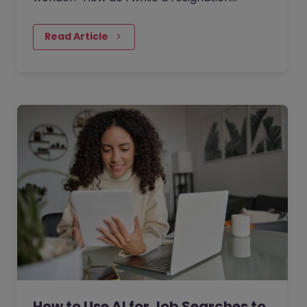
letter?” And if you’ve decided to leave your
current job, then this…
Read Article
How to Use AI for Job Searches to