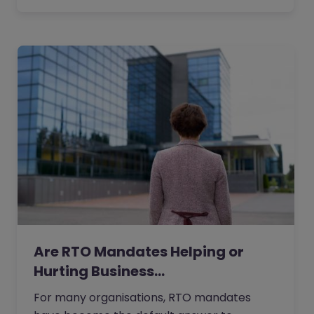
Are RTO Mandates Helping or
Hurting Business…
For many organisations, RTO mandates