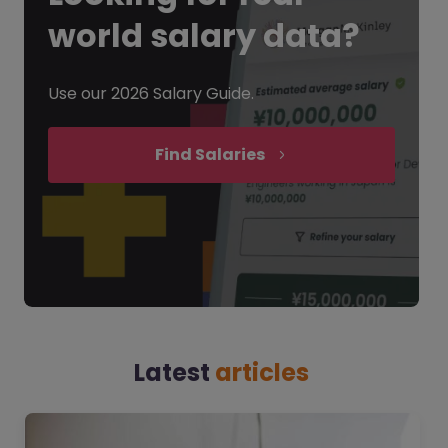
world salary data?
Use our 2026 Salary Guide.
Find Salaries
Latest
articles