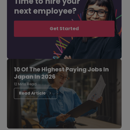
Time to hire your
next employee?
Get Started
10 Of The Highest Paying Jobs In
Japan In 2026
12 Mins Read
Read Article