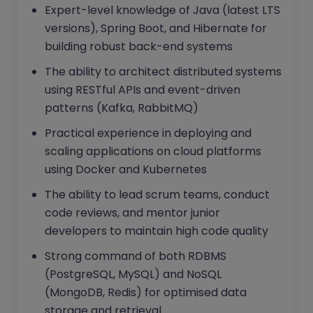
Expert-level knowledge of Java (latest LTS
versions), Spring Boot, and Hibernate for
building robust back-end systems
The ability to architect distributed systems
using RESTful APIs and event-driven
patterns (Kafka, RabbitMQ)
Practical experience in deploying and
scaling applications on cloud platforms
using Docker and Kubernetes
The ability to lead scrum teams, conduct
code reviews, and mentor junior
developers to maintain high code quality
Strong command of both RDBMS
(PostgreSQL, MySQL) and NoSQL
(MongoDB, Redis) for optimised data
storage and retrieval