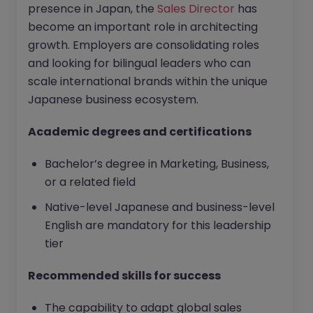
presence in Japan, the
Sales Director
has
become an important role in architecting
growth. Employers are consolidating roles
and looking for bilingual leaders who can
scale international brands within the unique
Japanese business ecosystem.
Academic degrees and certifications
Bachelor’s degree in Marketing, Business,
or a related field
Native-level Japanese and business-level
English are mandatory for this leadership
tier
Recommended skills for success
The capability to adapt global sales