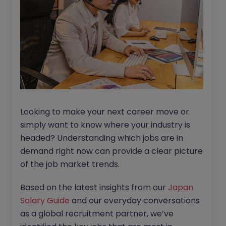
Looking to make your next career move or
simply want to know where your industry is
headed? Understanding which jobs are in
demand right now can provide a clear picture
of the job market trends.
Based on the latest insights from our
Japan
Salary Guide
and our everyday conversations
as a global recruitment partner, we’ve