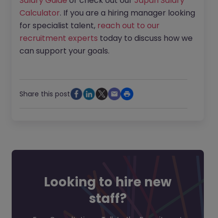
Salary Guide
or check out our
Japan Salary
Calculator
. If you are a hiring manager looking
for specialist talent,
reach out to our
recruitment experts
today to discuss how we
can support your goals.
Share this post
Looking to hire new
staff?