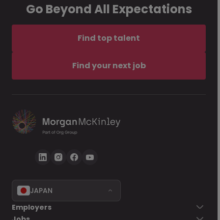
Go Beyond All Expectations
Find top talent
Find your next job
JAPAN
Employers
Jobs