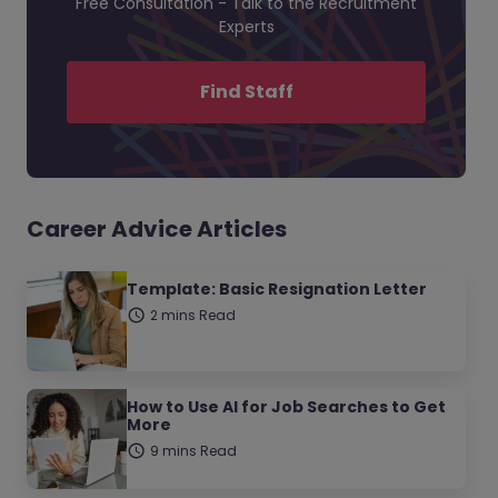
Free Consultation - Talk to the Recruitment
Experts
Find Staff
Career Advice Articles
Template: Basic Resignation Letter
2 mins Read
How to Use AI for Job Searches to Get
More
9 mins Read