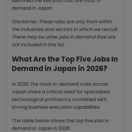
identified the key jobs that are most in
demand in Japan.
Disclaimer: These roles are only from within
the industries and sectors in which we recruit.
There may be other jobs in demand that are
not included in this list.
What Are the Top Five Jobs In
Demand in Japan in 2026?
In 2026, the most in-demand roles across
Japan share a critical need for specialised
technological proficiency combined with
strong business execution capabilities.
The table below shows the top five jobs in
demand in Japan in 2026: