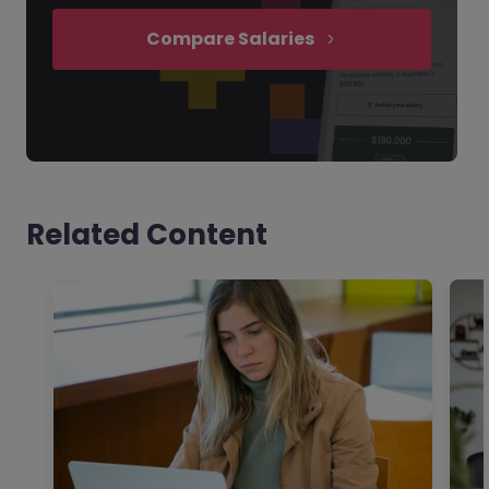
Compare Salaries
Related Content