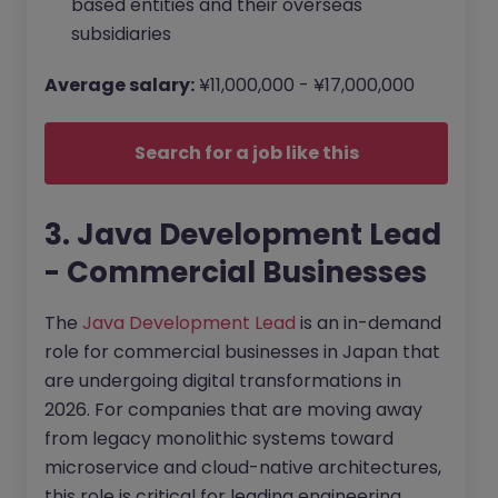
based entities and their overseas
subsidiaries
Average salary:
¥11,000,000 - ¥17,000,000
Search for a job like this
3. Java Development Lead
- Commercial Businesses
The
Java Development Lead
is an in-demand
role for commercial businesses in Japan that
are undergoing digital transformations in
2026. For companies that are moving away
from legacy monolithic systems toward
microservice and cloud-native architectures,
this role is critical for leading engineering