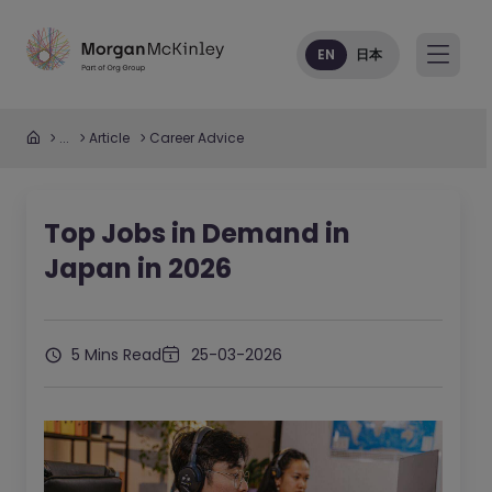
EN
日本
...
Article
Career Advice
Top Jobs in Demand in
Japan in 2026
5 Mins Read
25-03-2026