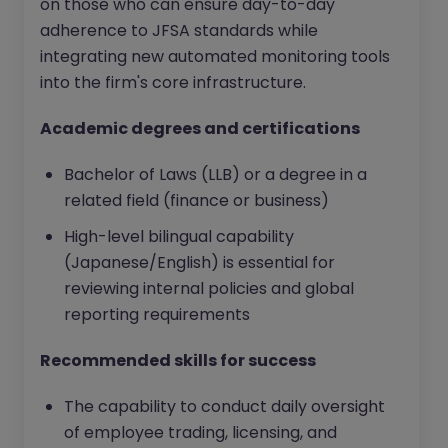
on those who can ensure day-to-day
adherence to JFSA standards while
integrating new automated monitoring tools
into the firm's core infrastructure.
Academic degrees and certifications
Bachelor of Laws (LLB) or a degree in a
related field (finance or business)
High-level bilingual capability
(Japanese/English) is essential for
reviewing internal policies and global
reporting requirements
Recommended skills for success
The capability to conduct daily oversight
of employee trading, licensing, and