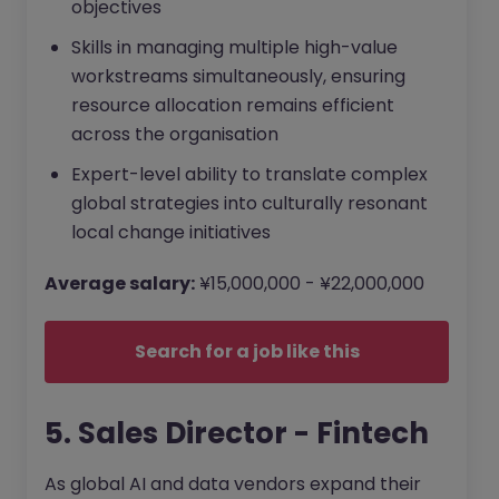
objectives
Skills in managing multiple high-value
workstreams simultaneously, ensuring
resource allocation remains efficient
across the organisation
Expert-level ability to translate complex
global strategies into culturally resonant
local change initiatives
Average salary:
¥15,000,000 - ¥22,000,000
Search for a job like this
5. Sales Director - Fintech
As global AI and data vendors expand their