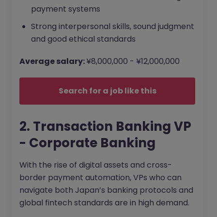
payment systems
Strong interpersonal skills, sound judgment
and good ethical standards
Average salary:
¥8,000,000 - ¥12,000,000
Search for a job like this
2. Transaction Banking VP
- Corporate Banking
With the rise of digital assets and cross-
border payment automation, VPs who can
navigate both Japan’s banking protocols and
global fintech standards are in high demand.