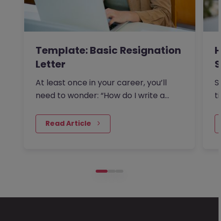
Template: Basic Resignation
H
Letter
S
I
At least once in your career, you’ll
S
need to wonder: “How do I write a
t
resignation letter?” And if…
o
 Read Article