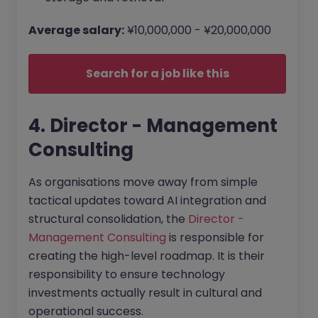
Average salary:
¥10,000,000 - ¥20,000,000
Search for a job like this
4. Director - Management
Consulting
As organisations move away from simple
tactical updates toward AI integration and
structural consolidation, the
Director -
Management Consulting
is responsible for
creating the high-level roadmap. It is their
responsibility to ensure technology
investments actually result in cultural and
operational success.