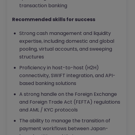
transaction banking
Recommended skills for success
Strong cash management and liquidity
expertise, including domestic and global
pooling, virtual accounts, and sweeping
structures
Proficiency in host-to-host (H2H)
connectivity, SWIFT integration, and API-
based banking solutions
A strong handle on the Foreign Exchange
and Foreign Trade Act (FEFTA) regulations
and AML / KYC protocols
The ability to manage the transition of
payment workflows between Japan-