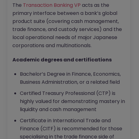
The
Transaction Banking VP
acts as the
primary interface between a bank’s global
product suite (covering cash management,
trade finance, and custody services) and the
local operational needs of major Japanese
corporations and multinationals.
Academic degrees and certifications
Bachelor’s Degree in Finance, Economics,
Business Administration, or a related field
Certified Treasury Professional (CTP) is
highly valued for demonstrating mastery in
liquidity and cash management
Certificate in International Trade and
Finance (CITF) is recommended for those
specialising in the trade finance side of