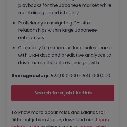
playbooks for the Japanese market while
maintaining brand integrity
Proficiency in navigating C-suite
relationships within large Japanese
enterprises
Capability to modernise local sales teams
with CRM data and predictive analytics to
drive more efficient revenue growth
Average salary:
¥24,000,000 - ¥45,000,000
Search for a job like this
To know more about roles and salaries for
different jobs in Japan, download our
Japan