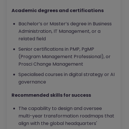
Academic degrees and certifications
Bachelor’s or Master’s degree in Business
Administration, IT Management, or a
related field
Senior certifications in PMP, PgMP
(Program Management Professional), or
Prosci Change Management
Specialised courses in digital strategy or AI
governance
Recommended skills for success
The capability to design and oversee
multi-year transformation roadmaps that
align with the global headquarters'