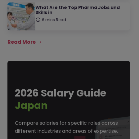
What Are the Top Pharma Jobs and
Skills in
6 mins Read
Read More
2026 Salary Guide
Japan
Compare salaries for specific roles across
different industries and areas of expertise.