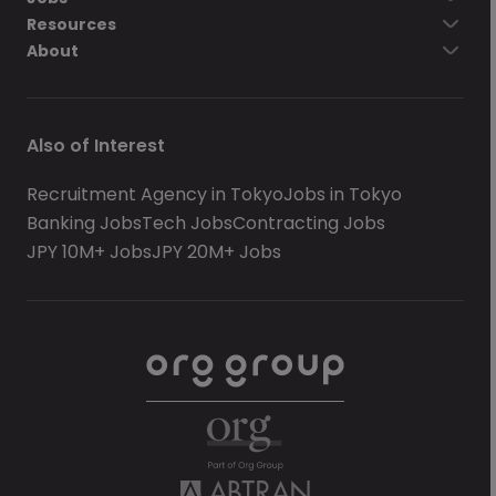
Resources
About
Also of Interest
Recruitment Agency in Tokyo
Jobs in Tokyo
Banking Jobs
Tech Jobs
Contracting Jobs
JPY 10M+ Jobs
JPY 20M+ Jobs