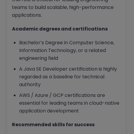
teams to build scalable, high-performance
applications.
Academic degrees and certifications
Bachelor’s Degree in Computer Science,
Information Technology, or a related
engineering field
A Java SE Developer certification is highly
regarded as a baseline for technical
authority
AWS / Azure / GCP certifications are
essential for leading teams in cloud-native
application development
Recommended skills for success