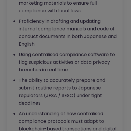
marketing materials to ensure full
compliance with local laws
Proficiency in drafting and updating
internal compliance manuals and code of
conduct documents in both Japanese and
English
Using centralised compliance software to
flag suspicious activities or data privacy
breaches in real time
The ability to accurately prepare and
submit routine reports to Japanese
regulators (JFSA / SESC) under tight
deadlines
An understanding of how centralised
compliance protocols must adapt to
blockchain-based transactions and digital