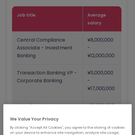
Job title
Average
salary
Central Compliance
¥8,000,000
Associate - Investment
-
Banking
¥12,000,000
Transaction Banking VP -
¥11,000,000
Corporate Banking
-
¥17,000,000
Java Development Lead
¥10,000,000
- Commercial Businesses
-
We Value Your Privacy
¥20,000,000
By clicking “Accept All Cookies”, you agree to the storing of cookies
on your device to enhance site navigation, analyze site usage,