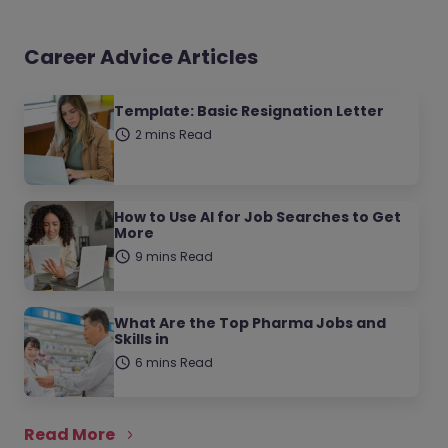
Career Advice Articles
Template: Basic Resignation Letter
2 mins Read
How to Use AI for Job Searches to Get
More
9 mins Read
What Are the Top Pharma Jobs and
Skills in
6 mins Read
Read More