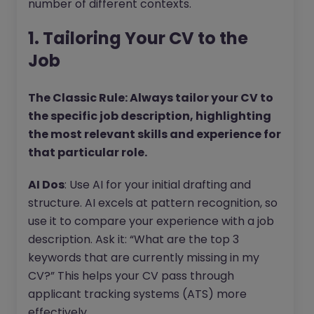
number of different contexts.
1. Tailoring Your CV to the
Job
The Classic Rule: Always tailor your CV to
the specific job description, highlighting
the most relevant skills and experience for
that particular role.
AI Dos
: Use AI for your initial drafting and
structure. AI excels at pattern recognition, so
use it to compare your experience with a job
description. Ask it: “What are the top 3
keywords that are currently missing in my
CV?” This helps your CV pass through
applicant tracking systems (ATS) more
effectively.