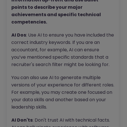
points to describe your major
achievements and specific technical
competencies.
AI Dos
: Use AI to ensure you have included the
correct industry keywords. If you are an
accountant, for example, AI can ensure
you’ve mentioned specific standards that a
recruiter's search filter might be looking for.
You can also use AI to generate multiple
versions of your experience for different roles.
For example, you may create one focused on
your data skills and another based on your
leadership skills.
AI Don'ts
: Don't trust AI with technical facts.