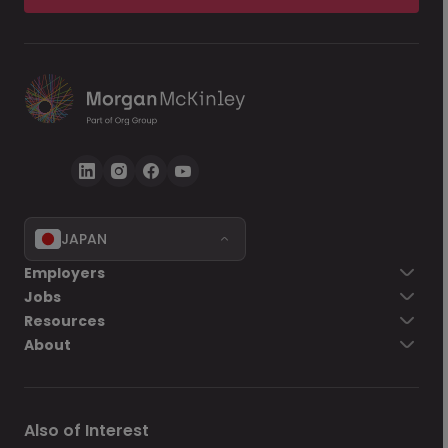
JAPAN
Employers
Jobs
Resources
About
Also of Interest