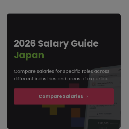
2026 Salary Guide
Japan
Compare salaries for specific roles across
different industries and areas of expertise.
Compare Salaries