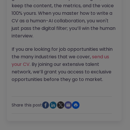
keep the content, the metrics, and the voice
100% yours. When you master how to write a
CV as a human-AI collaboration, you won't
just pass the digital filter; you’ll win the human
interview.
If you are looking for job opportunities within
the many industries that we cover,
send us
your CV
. By joining our extensive talent
network, we’ll grant you access to exclusive
opportunities before they go to market.
Share this post