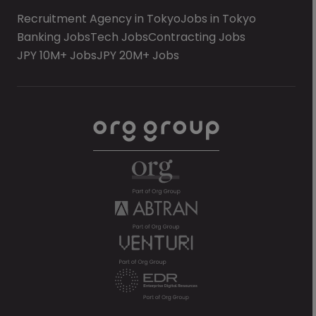
Recruitment Agency in Tokyo
Jobs in Tokyo
Banking Jobs
Tech Jobs
Contracting Jobs
JPY 10M+ Jobs
JPY 20M+ Jobs