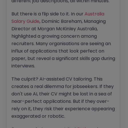
different job descriptions, all within minutes.
But there is a flip side to it. In our
Australia
Salary Guide
, Dominic Bareham, Managing
Director at Morgan McKinley Australia,
highlighted a growing concern among
recruiters. Many organisations are seeing an
influx of applications that look perfect on
paper, but reveal a significant skills gap during
interviews.
The culprit? AI-assisted CV tailoring. This
creates a real dilemma for jobseekers. If they
don't use AI, their CV might be lost in a sea of
near-perfect applications. But if they over-
rely on it, they risk their experience appearing
exaggerated or robotic.