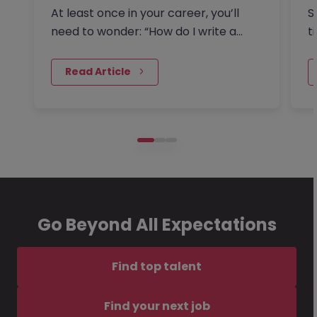
I
At least once in your career, you’ll
S
need to wonder: “How do I write a
t
resignation letter?” And if…
o
 Read Article
Go Beyond All Expectations
Find top talent
Find your next job