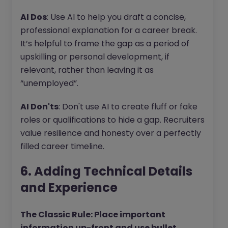
AI Dos
: Use AI to help you draft a concise,
professional explanation for a career break.
It’s helpful to frame the gap as a period of
upskilling or personal development, if
relevant, rather than leaving it as
“unemployed”.
AI Don'ts
: Don't use AI to create fluff or fake
roles or qualifications to hide a gap. Recruiters
value resilience and honesty over a perfectly
filled career timeline.
6. Adding Technical Details
and Experience
The Classic Rule: Place important
information up-front and use bullet