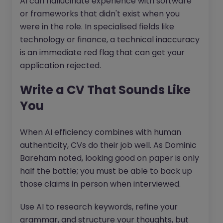
AI can hallucinate experience with software
or frameworks that didn't exist when you
were in the role. In specialised fields like
technology or finance, a technical inaccuracy
is an immediate red flag that can get your
application rejected.
Write a CV That Sounds Like
You
When AI efficiency combines with human
authenticity, CVs do their job well. As Dominic
Bareham noted, looking good on paper is only
half the battle; you must be able to back up
those claims in person when interviewed.
Use AI to research keywords, refine your
grammar, and structure your thoughts, but