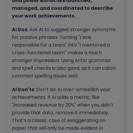
and power words like launched,
managed, and coordinated to describe
your work achievements.
AI Dos
: Ask AI to suggest stronger synonyms
for passive phrases. Turning "I was
responsible for a team" into "I mentored a
cross-functional team" makes a much
stronger impression. Using AI for grammar
and spell checks is also good, as it can catch
common spelling issues well.
AI Don'ts
: Don't let AI over-embellish your
achievements. If AI adds a metric, like
"increased revenue by 20%" when you didn't
provide that data, remove it immediately.
That’s a classic case of exaggerating on
paper that will only be made evident in