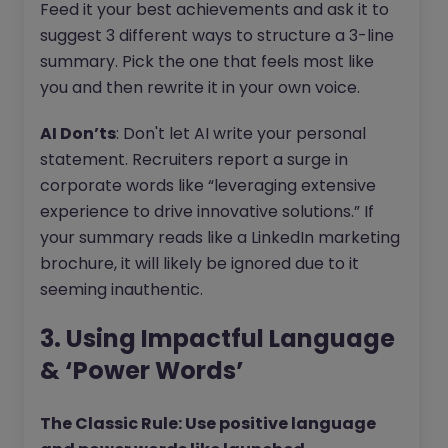
Feed it your best achievements and ask it to
suggest 3 different ways to structure a 3-line
summary. Pick the one that feels most like
you and then rewrite it in your own voice.
AI Don’ts
: Don't let AI write your personal
statement. Recruiters report a surge in
corporate words like “leveraging extensive
experience to drive innovative solutions.” If
your summary reads like a LinkedIn marketing
brochure, it will likely be ignored due to it
seeming inauthentic.
3. Using Impactful Language
& ‘Power Words’
The Classic Rule: Use positive language