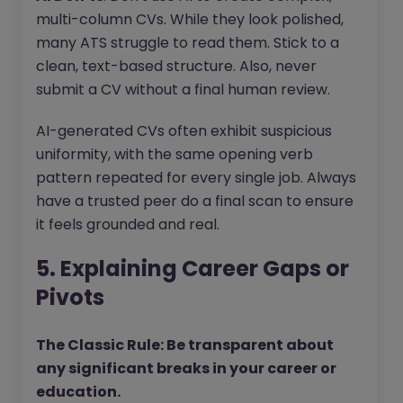
multi-column CVs. While they look polished,
many ATS struggle to read them. Stick to a
clean, text-based structure. Also, never
submit a CV without a final human review.
AI-generated CVs often exhibit suspicious
uniformity, with the same opening verb
pattern repeated for every single job. Always
have a trusted peer do a final scan to ensure
it feels grounded and real.
5. Explaining Career Gaps or
Pivots
The Classic Rule: Be transparent about
any significant breaks in your career or
education.