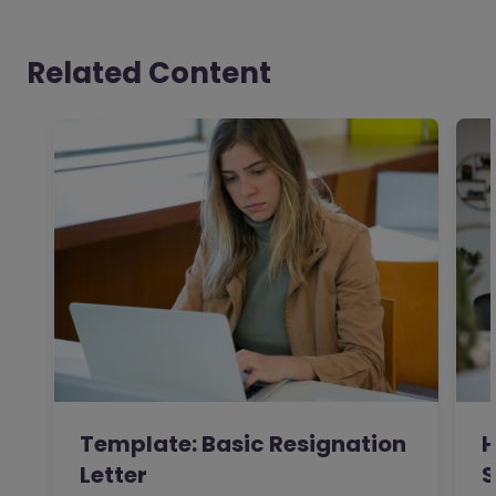
Related Content
Template: Basic Resignation
H
Letter
S