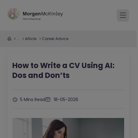
...
Article
Career Advice
How to Write a CV Using AI:
Dos and Don’ts
5 Mins Read
18-05-2026