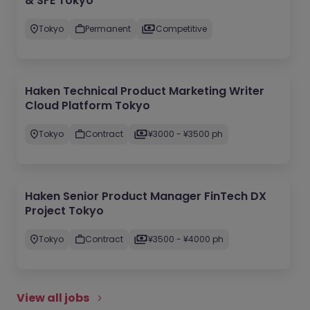
& SFE Tokyo
Tokyo
Permanent
Competitive
Haken Technical Product Marketing Writer
Cloud Platform Tokyo
Tokyo
Contract
¥3000 - ¥3500 ph
Haken Senior Product Manager FinTech DX
Project Tokyo
Tokyo
Contract
¥3500 - ¥4000 ph
View all jobs