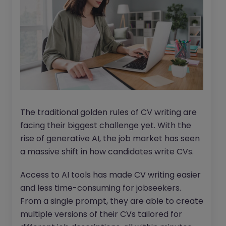
The traditional golden rules of CV writing are
facing their biggest challenge yet. With the
rise of generative AI, the job market has seen
a massive shift in how candidates write CVs.
Access to AI tools has made CV writing easier
and less time-consuming for jobseekers.
From a single prompt, they are able to create
multiple versions of their CVs tailored for