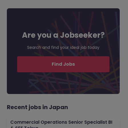
Are you a Jobseeker?
Search and find your ideal job today
Find Jobs
Recent jobs in Japan
Commercial Operations Senior Specialist BI