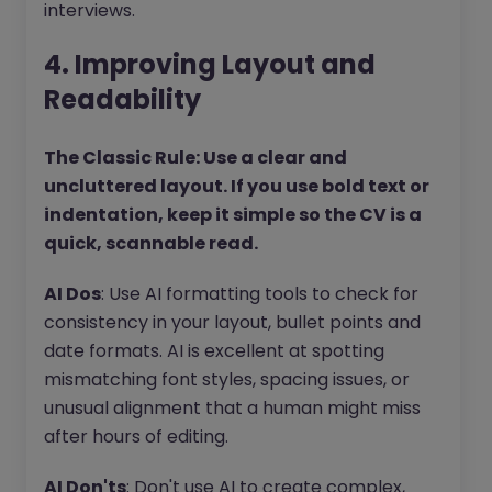
interviews.
4. Improving Layout and
Readability
The Classic Rule: Use a clear and
uncluttered layout. If you use bold text or
indentation, keep it simple so the CV is a
quick, scannable read.
AI Dos
: Use AI formatting tools to check for
consistency in your layout, bullet points and
date formats. AI is excellent at spotting
mismatching font styles, spacing issues, or
unusual alignment that a human might miss
after hours of editing.
AI Don'ts
: Don't use AI to create complex,