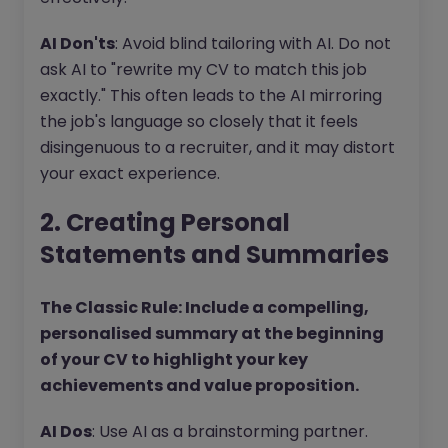
AI Don'ts
: Avoid blind tailoring with AI. Do not
ask AI to "rewrite my CV to match this job
exactly." This often leads to the AI mirroring
the job's language so closely that it feels
disingenuous to a recruiter, and it may distort
your exact experience.
2. Creating Personal
Statements and Summaries
The Classic Rule: Include a compelling,
personalised summary at the beginning
of your CV to highlight your key
achievements and value proposition.
AI Dos
: Use AI as a brainstorming partner.