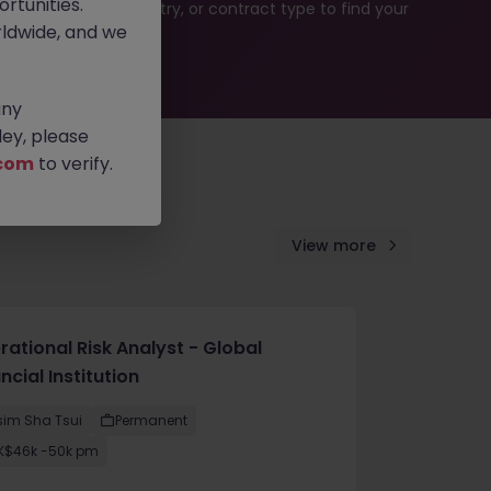
rtunities.
rch by location, industry, or contract type to find your
ldwide, and we
any
ey, please
com
to verify.
View more
ational Risk Analyst - Global
ncial Institution
sim Sha Tsui
Permanent
K$46k -50k pm