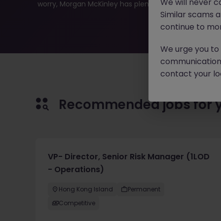
We will never c
worry, Morgan McKinley has plenty of exciting roles wai
Similar scams 
continue to mon
We urge you to r
communication 
contact your loc
Recommended jobs for 
VP- Director, Senior Risk Manager (1LOD
- Operations)
Hong Kong Island
Permanent
Competitive