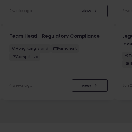
View
2 weeks ago
2 we
Team Head - Regulatory Compliance
Leg
Inv
Hong Kong Island
Permanent
T
Competitive
H
View
4 weeks ago
Jun 