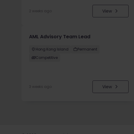
View
2 weeks ago
AML Advisory Team Lead
Hong Kong Island
Permanent
Competitive
View
3 weeks ago