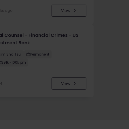
View
eks ago
al Counsel - Financial Crimes - US
estment Bank
sim Sha Tsui
Permanent
K$91k -100k pm
View
24