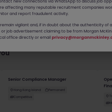
ontact new connections via WhatsApp to discuss job oppo
ting for you. Explore similar opportunities or refine your job sea
are affecting many reputable recruitment companies wor
next move.
itor and report fraudulent activity.
emain vigilant and, if in doubt about the authenticity of 
or job advertisement claiming to be from Morgan McKinl
al office directly or email
privacy@morganmckinley.
you
Senior Compliance Manager
Oper
Fina
Hong Kong Island
Permanent
T
Competitive
H