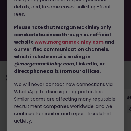
This job opportunity for a Legal Counsel (Payment
details, and, in some cases, solicit up-front
Industry) JN -042026-2001173 is no longer available. It
may have been filled or removed by the employer. But
fees.
don’t worry, Morgan McKinley has plenty of exciting roles
waiting for you. Explore similar opportunities or refine your
Please note that Morgan McKinley only
job search by location, industry, or contract type to find
conducts business through our official
your next move.
website
www.morganmckinley.com
and
our verified communication channels,
which include emails ending in
@morganmckinley.com
, LinkedIn, or
direct phone calls from our offices.
Recommended jobs for you
We will never contact new connections via
WhatsApp to discuss job opportunities.
VP- Director, Senior Risk Manager (1LOD -
S
Similar scams are affecting many reputable
Operations)
recruitment companies worldwide, and we
continue to monitor and report fraudulent
Hong Kong Island
Permanent
Competitive
activity.