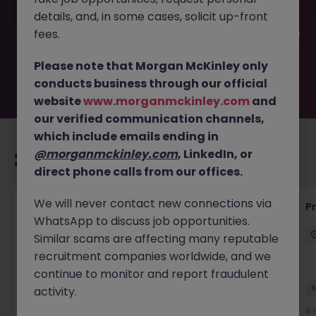
filled or removed by the employer. But don’t worry,
details, and, in some cases, solicit up-front
Morgan McKinley has plenty of exciting roles waiting for
you. Explore similar opportunities or refine your job search
fees.
by location, industry, or contract type to find your next
move.
Please note that Morgan McKinley only
conducts business through our official
website
www.morganmckinley.com
and
our verified communication channels,
which include emails ending in
@morganmckinley.com
, LinkedIn, or
Recommended jobs for you
direct phone calls from our offices.
We will never contact new connections via
Senior Project Manager - Engineer (API
P
WhatsApp to discuss job opportunities.
Specialist)
Similar scams are affecting many reputable
Cork City
Contract
Competitive
recruitment companies worldwide, and we
continue to monitor and report fraudulent
New
activity.
View
8 hours ago
8 