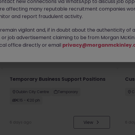
ontact new connections via WhatsApp to discuss job oppo
are affecting many reputable recruitment companies wor
itor and report fraudulent activity.
emain vigilant and, if in doubt about the authenticity of 
or job advertisement claiming to be from Morgan McKinl
al office directly or email
privacy@morganmckinley.
you
Temporary Business Support Positions
Cus
Dublin City Centre
Temporary
C
€15 - €20 ph
View
6 days ago
6 da