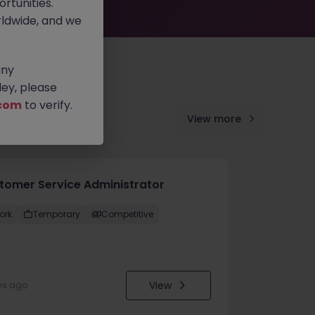
rtunities.
ldwide, and we
any
ey, please
com
to verify.
View more
tomer Service Administrator
ork
Temporary
Competitive
View
ys ago