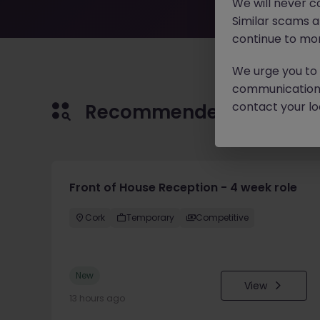
We will never c
Similar scams 
continue to mon
We urge you to r
communication 
contact your loc
Recommended jobs for 
Front of House Reception - 4 week role
Cork
Temporary
Competitive
New
View
13 hours ago