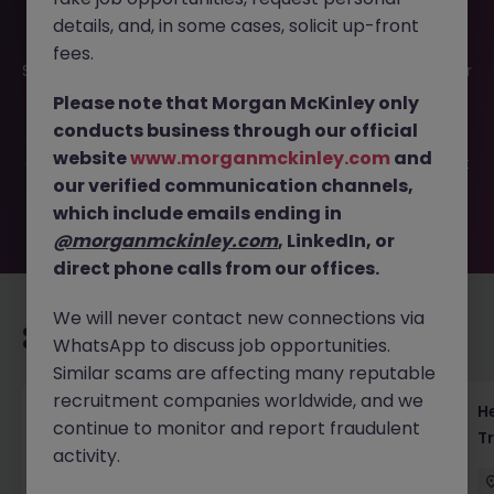
details, and, in some cases, solicit up-front
This job opportunity for a Yen Rates Sales - Lead JGB and
fees.
Swaps Coverage in Tokyo JN -062025-1984167 is no longer
available. It may have been filled or removed by the
Please note that Morgan McKinley only
employer. But don’t worry, Morgan McKinley has plenty of
conducts business through our official
exciting roles waiting for you. Explore similar opportunities
website
www.morganmckinley.com
and
or refine your job search by location, industry, or contract
our verified communication channels,
type to find your next move.
which include emails ending in
@morganmckinley.com
, LinkedIn, or
direct phone calls from our offices.
We will never contact new connections via
Recommended jobs for you
WhatsApp to discuss job opportunities.
Similar scams are affecting many reputable
recruitment companies worldwide, and we
Head of Risk & Compliance Asset
He
continue to monitor and report fraudulent
Management Tokyo
T
activity.
Tokyo
Permanent
Competitive