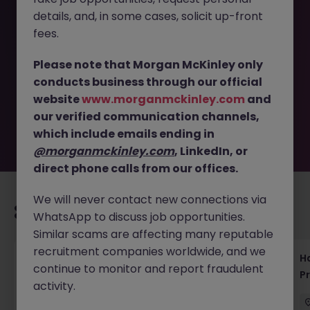
details, and, in some cases, solicit up-front
This job opportunity for a Test Manager Tokyo - Software
fees.
Development Contract Role JN -092025-1987842 is no
longer available. It may have been filled or removed by
Please note that Morgan McKinley only
the employer. But don’t worry, Morgan McKinley has
conducts business through our official
plenty of exciting roles waiting for you. Explore similar
website
www.morganmckinley.com
and
opportunities or refine your job search by location,
our verified communication channels,
industry, or contract type to find your next move.
which include emails ending in
@morganmckinley.com
, LinkedIn, or
direct phone calls from our offices.
We will never contact new connections via
Recommended jobs for you
WhatsApp to discuss job opportunities.
Similar scams are affecting many reputable
recruitment companies worldwide, and we
Haken Technical Product Marketing Writer
H
continue to monitor and report fraudulent
Cloud Platform Tokyo
P
activity.
Tokyo
Contract
¥3000 - ¥3500 ph