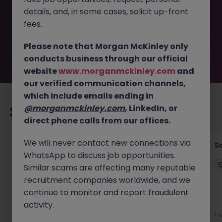
removed by the employer. But don’t worry, Morgan
details, and, in some cases, solicit up-front
McKinley has plenty of exciting roles waiting for you.
Explore similar opportunities or refine your job search by
fees.
location, industry, or contract type to find your next
move.
Please note that Morgan McKinley only
conducts business through our official
website
www.morganmckinley.com
and
our verified communication channels,
which include emails ending in
@morganmckinley.com
, LinkedIn, or
Recommended jobs for you
direct phone calls from our offices.
We will never contact new connections via
Global Key Account Manager Yokohama B2B
Sa
WhatsApp to discuss job opportunities.
Solutions
Similar scams are affecting many reputable
Yokohama
Permanent
Competitive
recruitment companies worldwide, and we
continue to monitor and report fraudulent
activity.
5 days ago
View
1 