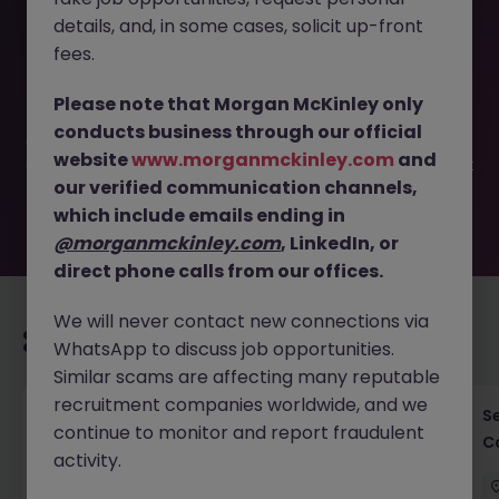
details, and, in some cases, solicit up-front
This job opportunity for a Risk Consultant - Empowering
fees.
Financial Institutions JN -062025-1983652 is no longer
available. It may have been filled or removed by the
Please note that Morgan McKinley only
employer. But don’t worry, Morgan McKinley has plenty of
conducts business through our official
exciting roles waiting for you. Explore similar opportunities
website
www.morganmckinley.com
and
or refine your job search by location, industry, or contract
our verified communication channels,
type to find your next move.
which include emails ending in
@morganmckinley.com
, LinkedIn, or
direct phone calls from our offices.
We will never contact new connections via
Recommended jobs for you
WhatsApp to discuss job opportunities.
Similar scams are affecting many reputable
recruitment companies worldwide, and we
Cross-Border M&A Advisor in Tokyo - Global
S
continue to monitor and report fraudulent
Deals
C
activity.
Tokyo
Permanent
¥5.5M to ¥8M