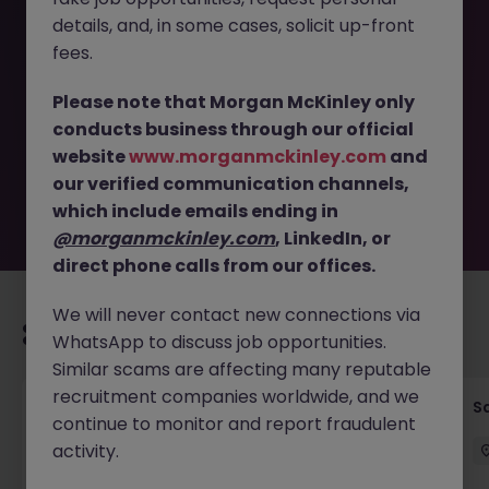
details, and, in some cases, solicit up-front
This job opportunity for a Marketing Director Tokyo -
fees.
Healthcare & Medical Devices JN -082025-1986765 is no
longer available. It may have been filled or removed by
Please note that Morgan McKinley only
the employer. But don’t worry, Morgan McKinley has
conducts business through our official
plenty of exciting roles waiting for you. Explore similar
website
www.morganmckinley.com
and
opportunities or refine your job search by location,
our verified communication channels,
industry, or contract type to find your next move.
which include emails ending in
@morganmckinley.com
, LinkedIn, or
direct phone calls from our offices.
We will never contact new connections via
Recommended jobs for you
WhatsApp to discuss job opportunities.
Similar scams are affecting many reputable
recruitment companies worldwide, and we
Global Key Account Manager Yokohama B2B
Sa
continue to monitor and report fraudulent
Solutions
activity.
Yokohama
Permanent
Competitive