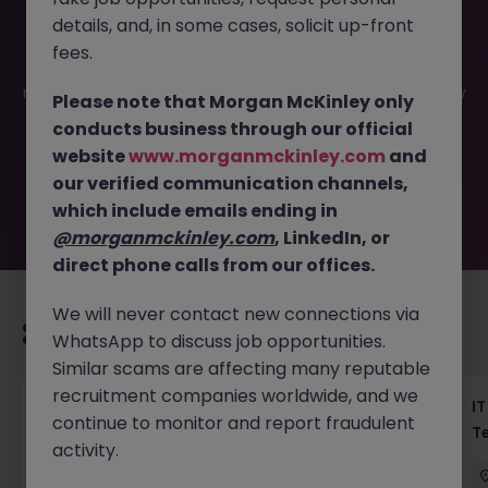
details, and, in some cases, solicit up-front
This job opportunity for a Java App Engineer Tokyo -
fees.
Haken | Spring - API - RDBMS Role JN -042025-1980235 is
no longer available. It may have been filled or removed by
Please note that Morgan McKinley only
the employer. But don’t worry, Morgan McKinley has
conducts business through our official
plenty of exciting roles waiting for you. Explore similar
website
www.morganmckinley.com
and
opportunities or refine your job search by location,
our verified communication channels,
industry, or contract type to find your next move.
which include emails ending in
@morganmckinley.com
, LinkedIn, or
direct phone calls from our offices.
We will never contact new connections via
Recommended jobs for you
WhatsApp to discuss job opportunities.
Similar scams are affecting many reputable
recruitment companies worldwide, and we
Haken Senior Full Stack Engineer - B2C
IT
continue to monitor and report fraudulent
Platform Tokyo
T
activity.
Tokyo
Contract
¥3000 - ¥3500 ph