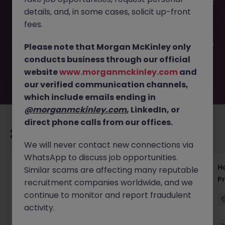
This job opportunity for a IT Strategy - internal consultant
details, and, in some cases, solicit up-front
JN -042024-1959168 is no longer available. It may have
been filled or removed by the employer. But don’t worry,
fees.
Morgan McKinley has plenty of exciting roles waiting for
you. Explore similar opportunities or refine your job search
Please note that Morgan McKinley only
by location, industry, or contract type to find your next
conducts business through our official
move.
website
www.morganmckinley.com
and
our verified communication channels,
which include emails ending in
@morganmckinley.com
, LinkedIn, or
direct phone calls from our offices.
Recommended jobs for you
We will never contact new connections via
WhatsApp to discuss job opportunities.
Haken Technical Product Marketing Writer
H
Similar scams are affecting many reputable
Cloud Platform Tokyo
P
recruitment companies worldwide, and we
continue to monitor and report fraudulent
Tokyo
Contract
¥3000 - ¥3500 ph
activity.