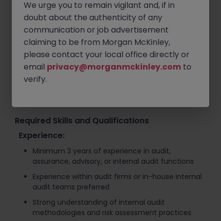
We urge you to remain vigilant and, if in
Assess and rate audit findings based on
doubt about the authenticity of any
operational and compliance risks
communication or job advertisement
Support process improvement initiatives and
claiming to be from Morgan McKinley,
corrective action planning
please contact your local office directly or
Collaborate with overseas audit teams and internal
email
privacy@morganmckinley.com
to
stakeholders across departments
verify.
Contribute to strengthening governance,
compliance, and internal control frameworks
Required Skills and Qualifications
Experience:
Minimum 3 years of experience in audit,
assurance, advisory, or internal audit functions
Experience within audit firms or in-house internal
audit teams preferred
Strong understanding of internal audit
methodologies and risk assessment practices