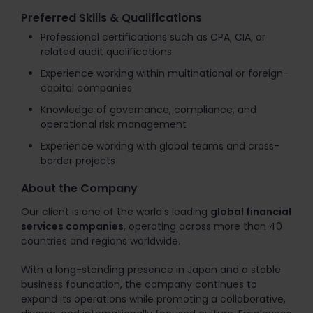
Preferred Skills & Qualifications
Professional certifications such as CPA, CIA, or
related audit qualifications
Experience working within multinational or foreign-
capital companies
Knowledge of governance, compliance, and
operational risk management
Experience working with global teams and cross-
border projects
About the Company
Our client is one of the world's leading
global financial
services companies
, operating across more than 40
countries and regions worldwide.
With a long-standing presence in Japan and a stable
business foundation, the company continues to
expand its operations while promoting a collaborative,