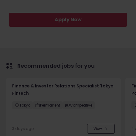
Apply Now
Recommended jobs for you
Finance & Investor Relations Specialist Tokyo
F
Fintech
P
Tokyo
Permanent
Competitive
3 days ago
View
4 