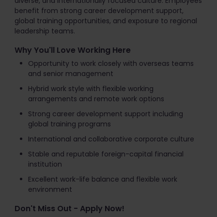
diverse, and internationally focused culture. Employees
benefit from strong career development support,
global training opportunities, and exposure to regional
leadership teams.
Why You'll Love Working Here
Opportunity to work closely with overseas teams
and senior management
Hybrid work style with flexible working
arrangements and remote work options
Strong career development support including
global training programs
International and collaborative corporate culture
Stable and reputable foreign-capital financial
institution
Excellent work-life balance and flexible work
environment
Don't Miss Out - Apply Now!