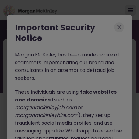
Important Security
Back to job search
Notice
JN -052026-2002466
1 week ago
Morgan McKinley has been made aware of
Internal Auditor in Tokyo for Global
scammers impersonating our brand and
Financial Services
consultants in an attempt to defraud job
seekers.
Tokyo
Permanent
Competitive
English: Intermediate/Business
Japanese: Fluent
These individuals are using
fake websites
and domains
(such as
About the job
morganmckinleyjob.com
or
A leading
international financial services company
is
morganmckinleyhire.com
), they set up
seeking an experienced Internal Auditor to join its
fraudulent social media profiles, and use
growing Tokyo team.
messaging apps like WhatsApp to advertise
fake job opportunities, request personal