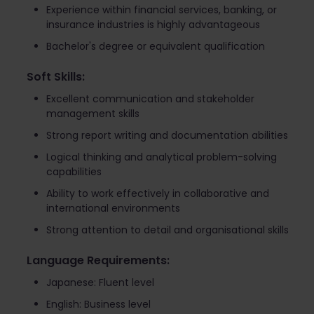
Experience within financial services, banking, or
insurance industries is highly advantageous
Bachelor's degree or equivalent qualification
Soft Skills:
Excellent communication and stakeholder
management skills
Strong report writing and documentation abilities
Logical thinking and analytical problem-solving
capabilities
Ability to work effectively in collaborative and
international environments
Strong attention to detail and organisational skills
Language Requirements:
Japanese: Fluent level
English: Business level