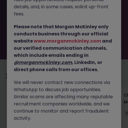
This job opportunity for a Institutional Sales - Asset
details, and, in some cases, solicit up-front
Management Growth Role JN -032026-1998062 is no
longer available. It may have been filled or removed by
fees.
the employer. But don’t worry, Morgan McKinley has
plenty of exciting roles waiting for you. Explore similar
Please note that Morgan McKinley only
opportunities or refine your job search by location,
conducts business through our official
industry, or contract type to find your next move.
website
www.morganmckinley.com
and
our verified communication channels,
which include emails ending in
@morganmckinley.com
, LinkedIn, or
direct phone calls from our offices.
Recommended jobs for you
We will never contact new connections via
WhatsApp to discuss job opportunities.
Operational Risk & Controls Manager Tokyo
Cl
Similar scams are affecting many reputable
Financial Services
M
recruitment companies worldwide, and we
continue to monitor and report fraudulent
Tokyo
Permanent
Competitive
activity.