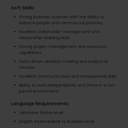
Soft Skills:
Strong business acumen with the ability to
balance people and commercial priorities.
Excellent stakeholder management and
relationship-building skills.
Strong project management and execution
capabilities.
Data-driven decision-making and analytical
mindset.
Excellent communication and interpersonal skills.
Ability to work independently and thrive in a fast-
paced environment.
Language Requirements:
Japanese: Native level.
English: Intermediate to Business level.