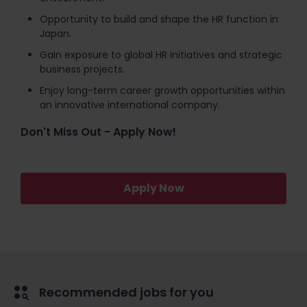
Opportunity to build and shape the HR function in
Japan.
Gain exposure to global HR initiatives and strategic
business projects.
Enjoy long-term career growth opportunities within
an innovative international company.
Don't Miss Out - Apply Now!
Apply Now
Recommended jobs for you