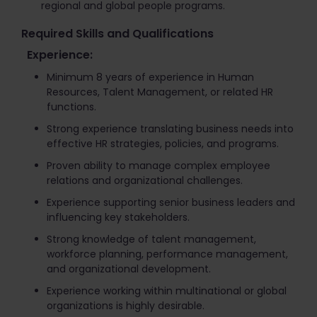
regional and global people programs.
Required Skills and Qualifications
Experience:
Minimum 8 years of experience in Human
Resources, Talent Management, or related HR
functions.
Strong experience translating business needs into
effective HR strategies, policies, and programs.
Proven ability to manage complex employee
relations and organizational challenges.
Experience supporting senior business leaders and
influencing key stakeholders.
Strong knowledge of talent management,
workforce planning, performance management,
and organizational development.
Experience working within multinational or global
organizations is highly desirable.