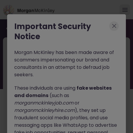
Important Security
Back to job search
Notice
JN -052026-2001848
1 day ago
Morgan McKinley has been made aware of
New
scammers impersonating our brand and
HR Business Partner Tokyo
consultants in an attempt to defraud job
Healthcare & Life Sciences Leader
seekers.
These individuals are using
fake websites
Tokyo
Permanent
Competitive
and domains
(such as
English: Intermediate/Business
Japanese: Native
morganmckinleyjob.com
or
About the job
morganmckinleyhire.com
), they set up
fraudulent social media profiles, and use
An innovative global
Healthcare and Life Sciences
company
messaging apps like WhatsApp to advertise
is seeking an experienced
HR Business
Partner
to lead and develop the HR function in Japan.
fake job opportunities, request personal