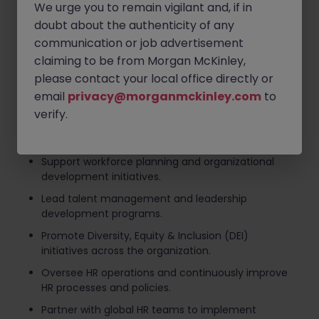
We urge you to remain vigilant and, if in
plans.
doubt about the authenticity of any
Drive employee engagement initiatives to foster a
communication or job advertisement
positive and high-performing workplace culture.
claiming to be from Morgan McKinley,
Lead performance management processes, talent
please contact your local office directly or
reviews, and succession planning activities.
email
privacy@morganmckinley.com
to
Manage employee relations matters while ensuring
verify.
compliance with company policies and local labor
regulations.
Support workforce planning and organizational
development initiatives.
Lead talent management and leadership
development programs.
Promote Diversity, Equity & Inclusion (DEI)
initiatives across the organization.
Oversee HR operations and continuously improve
HR processes and policies.
Partner with global HR teams to implement