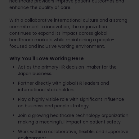
healthcare providers improve patient outcomes and
enhance the quality of care.
With a collaborative international culture and a strong
commitment to innovation, the organization
continues to expand its impact across global
healthcare markets while maintaining a people-
focused and inclusive working environment.
Why You'll Love Working Here
Act as the primary HR decision-maker for the
Japan business.
Partner directly with global HR leaders and
international stakeholders.
Play a highly visible role with significant influence
on business and people strategy.
Join a growing healthcare technology organization
making a meaningful impact on patient safety.
Work within a collaborative, flexible, and supportive
environment.