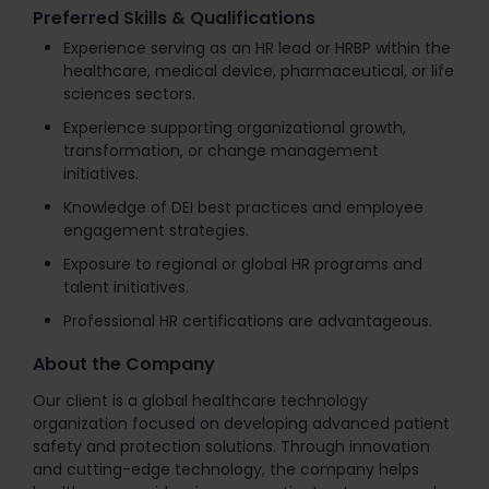
Preferred Skills & Qualifications
Experience serving as an HR lead or HRBP within the
healthcare, medical device, pharmaceutical, or life
sciences sectors.
Experience supporting organizational growth,
transformation, or change management
initiatives.
Knowledge of DEI best practices and employee
engagement strategies.
Exposure to regional or global HR programs and
talent initiatives.
Professional HR certifications are advantageous.
About the Company
Our client is a global healthcare technology
organization focused on developing advanced patient
safety and protection solutions. Through innovation
and cutting-edge technology, the company helps