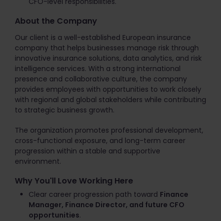
CFO-level responsibilities.
About the Company
Our client is a well-established European insurance
company that helps businesses manage risk through
innovative insurance solutions, data analytics, and risk
intelligence services. With a strong international
presence and collaborative culture, the company
provides employees with opportunities to work closely
with regional and global stakeholders while contributing
to strategic business growth.
The organization promotes professional development,
cross-functional exposure, and long-term career
progression within a stable and supportive
environment.
Why You'll Love Working Here
Clear career progression path toward
Finance
Manager, Finance Director, and future CFO
opportunities
.