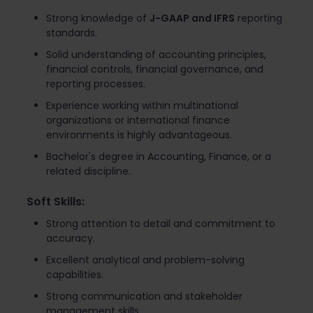
Strong knowledge of
J-GAAP and IFRS
reporting
standards.
Solid understanding of accounting principles,
financial controls, financial governance, and
reporting processes.
Experience working within multinational
organizations or international finance
environments is highly advantageous.
Bachelor's degree in Accounting, Finance, or a
related discipline.
Soft Skills:
Strong attention to detail and commitment to
accuracy.
Excellent analytical and problem-solving
capabilities.
Strong communication and stakeholder
management skills.