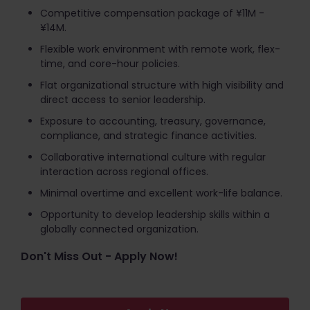
Competitive compensation package of ¥11M -
¥14M.
Flexible work environment with remote work, flex-
time, and core-hour policies.
Flat organizational structure with high visibility and
direct access to senior leadership.
Exposure to accounting, treasury, governance,
compliance, and strategic finance activities.
Collaborative international culture with regular
interaction across regional offices.
Minimal overtime and excellent work-life balance.
Opportunity to develop leadership skills within a
globally connected organization.
Don't Miss Out - Apply Now!