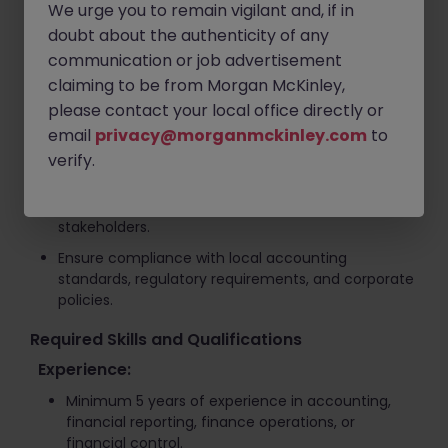
Strengthen financial governance, compliance
We urge you to remain vigilant and, if in
frameworks, and internal control processes.
doubt about the authenticity of any
communication or job advertisement
Support month-end, quarter-end, and year-end
closing activities.
claiming to be from Morgan McKinley,
please contact your local office directly or
Identify opportunities for process improvements
and operational efficiency across finance
email
privacy@morganmckinley.com
to
functions.
verify.
Contribute to finance transformation and
strategic projects while partnering with key
stakeholders.
Ensure compliance with local accounting
standards, regulatory requirements, and corporate
policies.
Required Skills and Qualifications
Experience:
Minimum 5 years of experience in accounting,
financial reporting, finance operations, or
financial control.