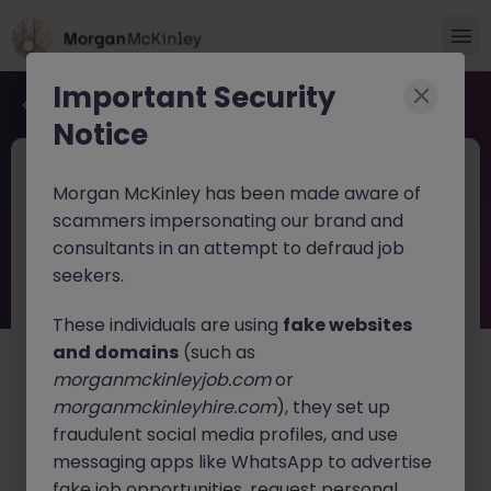
Important Security
Back to job search
Notice
JN -062026-2003088
5 days ago
Morgan McKinley has been made aware of
Finance Manager Tokyo Future CFO
scammers impersonating our brand and
Career Path
consultants in an attempt to defraud job
seekers.
Tokyo
Permanent
¥11M to ¥14M
English: Fluent
Japanese: Fluent
These individuals are using
fake websites
and domains
(such as
About the job
morganmckinleyjob.com
or
A leading European insurance company is seeking a
morganmckinleyhire.com
), they set up
Finance Manager
to join its Tokyo office. This is an
fraudulent social media profiles, and use
exceptional opportunity for finance professionals
messaging apps like WhatsApp to advertise
looking to take the next step toward a
future CFO
fake job opportunities, request personal