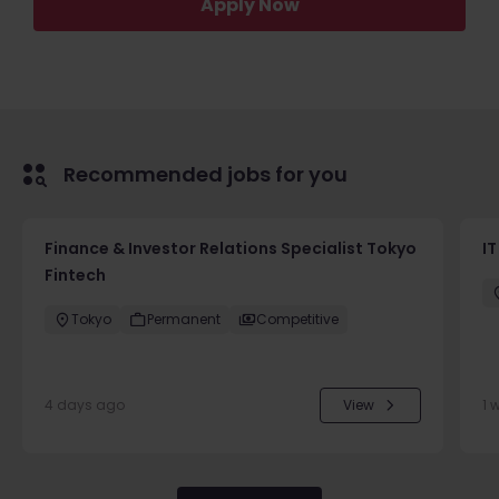
Apply Now
Recommended jobs for you
Finance & Investor Relations Specialist Tokyo
IT
Fintech
Tokyo
Permanent
Competitive
4 days ago
View
1 