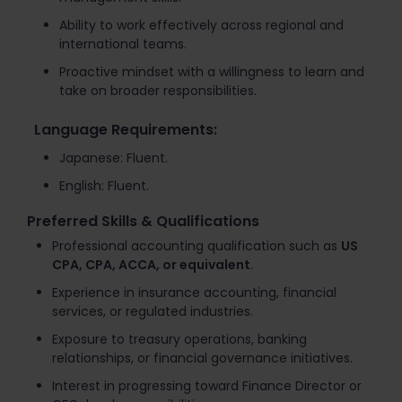
Ability to work effectively across regional and
international teams.
Proactive mindset with a willingness to learn and
take on broader responsibilities.
Language Requirements:
Japanese: Fluent.
English: Fluent.
Preferred Skills & Qualifications
Professional accounting qualification such as
US
CPA, CPA, ACCA, or equivalent
.
Experience in insurance accounting, financial
services, or regulated industries.
Exposure to treasury operations, banking
relationships, or financial governance initiatives.
Interest in progressing toward Finance Director or