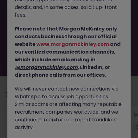
details, and, in some cases, solicit up-front
This job opportunity for a Customer Success Manager -
fees.
Cloud Security Leader in Tokyo JN -022025-1976921 is no
longer available. It may have been filled or removed by
Please note that Morgan McKinley only
the employer. But don’t worry, Morgan McKinley has
conducts business through our official
plenty of exciting roles waiting for you. Explore similar
website
www.morganmckinley.com
and
opportunities or refine your job search by location,
our verified communication channels,
industry, or contract type to find your next move.
which include emails ending in
@morganmckinley.com
, LinkedIn, or
direct phone calls from our offices.
We will never contact new connections via
Recommended jobs for you
WhatsApp to discuss job opportunities.
Similar scams are affecting many reputable
recruitment companies worldwide, and we
Global Key Account Manager Yokohama B2B
Sa
continue to monitor and report fraudulent
Solutions
activity.
Yokohama
Permanent
Competitive