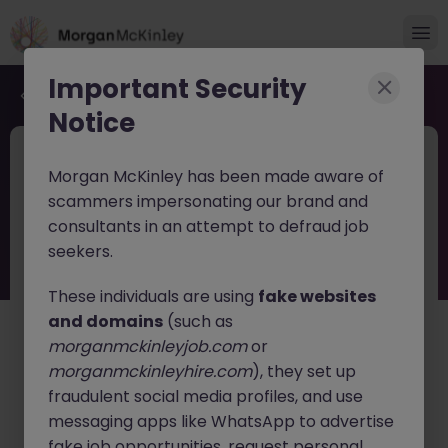
Important Security
Back to job search
Notice
JN -062026-2003071
4 days ago
Morgan McKinley has been made aware of
Cross-Border M&A Advisor in Tokyo -
scammers impersonating our brand and
Global Deals
consultants in an attempt to defraud job
seekers.
Tokyo
Permanent
¥5.5M to ¥8M
English: Fluent
Japanese: Native
These individuals are using
fake websites
and domains
(such as
About the job
morganmckinleyjob.com
or
Join a rapidly growing listed
M&A advisory firm
as a
morganmckinleyhire.com
), they set up
Cross-Border M&A Advisor
, specializing in
fraudulent social media profiles, and use
international transactions. This role offers the
messaging apps like WhatsApp to advertise
opportunity to work directly with business owners and
fake job opportunities, request personal