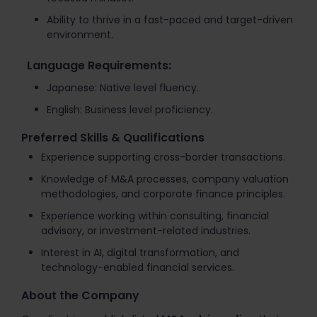
Ability to thrive in a fast-paced and target-driven
environment.
Language Requirements:
Japanese: Native level fluency.
English: Business level proficiency.
Preferred Skills & Qualifications
Experience supporting cross-border transactions.
Knowledge of M&A processes, company valuation
methodologies, and corporate finance principles.
Experience working within consulting, financial
advisory, or investment-related industries.
Interest in AI, digital transformation, and
technology-enabled financial services.
About the Company