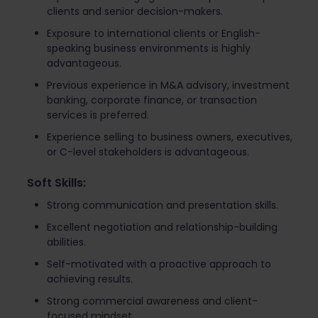
clients and senior decision-makers.
Exposure to international clients or English-
speaking business environments is highly
advantageous.
Previous experience in M&A advisory, investment
banking, corporate finance, or transaction
services is preferred.
Experience selling to business owners, executives,
or C-level stakeholders is advantageous.
Soft Skills:
Strong communication and presentation skills.
Excellent negotiation and relationship-building
abilities.
Self-motivated with a proactive approach to
achieving results.
Strong commercial awareness and client-
focused mindset.