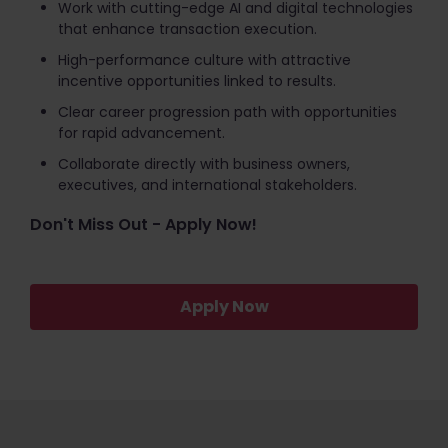
Work with cutting-edge AI and digital technologies
that enhance transaction execution.
High-performance culture with attractive
incentive opportunities linked to results.
Clear career progression path with opportunities
for rapid advancement.
Collaborate directly with business owners,
executives, and international stakeholders.
Don't Miss Out - Apply Now!
Apply Now