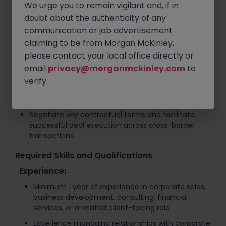
We urge you to remain vigilant and, if in
Introduce opportunities to domestic and
doubt about the authenticity of any
international buyers and support commercial
communication or job advertisement
negotiations.
claiming to be from Morgan McKinley,
Coordinate meetings and discussions between
please contact your local office directly or
sellers and prospective buyers.
email
privacy@morganmckinley.com
to
Manage transaction processes from initial
verify.
engagement through due diligence, negotiation,
and closing.
Negotiate key contractual terms and facilitate
successful deal execution across cross-border
transactions.
Required Skills and Qualifications
Experience:
Minimum 1 year of experience in corporate sales,
business development, consulting, financial
services, or a related client-facing role.
Experience managing relationships with corporate