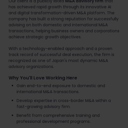
Our client is a publicly listed
M&A advisory firm
that
has achieved rapid growth through its innovative AI
and digital transformation-driven M&A platform. The
company has built a strong reputation for successfully
advising on both domestic and international M&A
transactions, helping business owners and corporations
achieve strategic growth objectives.
With a technology-enabled approach and a proven
track record of successful deal execution, the firm is
recognized as one of Japan's most dynamic M&A
advisory organizations.
Why You'll Love Working Here
Gain end-to-end exposure to domestic and
international M&A transactions.
Develop expertise in cross-border M&A within a
fast-growing advisory firm.
Benefit from comprehensive training and
professional development programs.