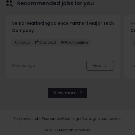
Recommended jobs for you
Senior Marketing Science Partner | Major Tech
H
Company
C
Tokyo
Contract
Competitive
3 weeks ago
View
1 
View more
Employers
Jobs
Resources
About
Legal
Manage your cookies
©
2026
Morgan McKinley