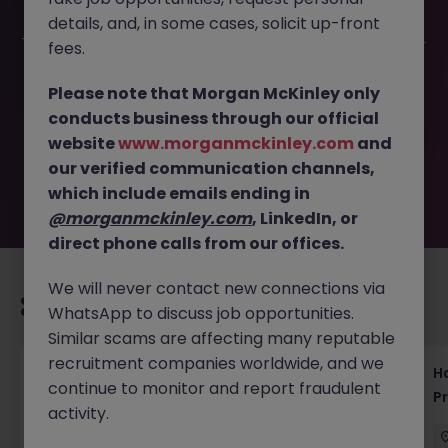
details, and, in some cases, solicit up-front
This job opportunity for a Bilingual Java Developer Tokyo -
fees.
Build Scalable Applications JN -092025-1987775 is no
longer available. It may have been filled or removed by
Please note that Morgan McKinley only
the employer. But don’t worry, Morgan McKinley has
conducts business through our official
plenty of exciting roles waiting for you. Explore similar
website
www.morganmckinley.com
and
opportunities or refine your job search by location,
our verified communication channels,
industry, or contract type to find your next move.
which include emails ending in
@morganmckinley.com
, LinkedIn, or
direct phone calls from our offices.
We will never contact new connections via
Recommended jobs for you
WhatsApp to discuss job opportunities.
Similar scams are affecting many reputable
recruitment companies worldwide, and we
Haken Technical Product Marketing Writer
H
continue to monitor and report fraudulent
Cloud Platform Tokyo
P
activity.
Tokyo
Contract
¥3000 - ¥3500 ph