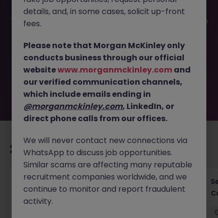
details, and, in some cases, solicit up-front
This job opportunity for a AI Transformation Partner Tokyo
fees.
- Data & Digital Strategy JN -122025-1994188 is no longer
available. It may have been filled or removed by the
Please note that Morgan McKinley only
employer. But don’t worry, Morgan McKinley has plenty of
conducts business through our official
exciting roles waiting for you. Explore similar opportunities
website
www.morganmckinley.com
and
or refine your job search by location, industry, or contract
our verified communication channels,
type to find your next move.
which include emails ending in
@morganmckinley.com
, LinkedIn, or
direct phone calls from our offices.
We will never contact new connections via
Recommended jobs for you
WhatsApp to discuss job opportunities.
Similar scams are affecting many reputable
recruitment companies worldwide, and we
Cross-Border M&A Advisor in Tokyo - Global
S
continue to monitor and report fraudulent
Deals
C
activity.
Tokyo
Permanent
¥5.5M to ¥8M