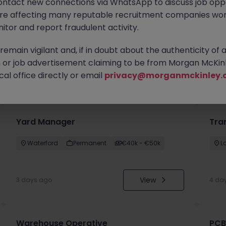
ontact new connections via WhatsApp to discuss job oppo
are affecting many reputable recruitment companies wor
itor and report fraudulent activity.
emain vigilant and, if in doubt about the authenticity of 
or job advertisement claiming to be from Morgan McKinl
you
al office directly or email
privacy@morganmckinley.
Yard Manager
Tra
Waterford
Permanent
€40k - €50k
L
View
3 days ago
4 da
Warehouse Operative
PCB