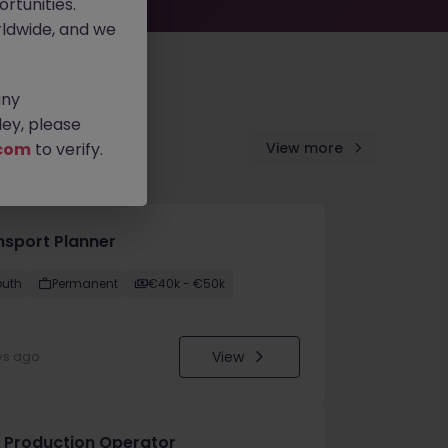
rtunities.
ldwide, and we
any
ey, please
com
to verify.
View more
nsport Planner
outh
Permanent
€40k - €50k
View
ys ago
 Production Operator