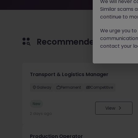
We will never c
Similar scams 
continue to mon
We urge you to r
communication 
Recommended jobs for 
contact your loc
Transport & Logistics Manager
Galway
Permanent
Competitive
New
View
2 days ago
Production Operator