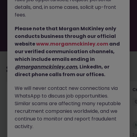
removed by the employer. But don’t worry, Morgan
details, and, in some cases, solicit up-front
McKinley has plenty of exciting roles waiting for you.
Explore similar opportunities or refine your job search by
fees.
location, industry, or contract type to find your next
move.
Please note that Morgan McKinley only
conducts business through our official
website
www.morganmckinley.com
and
our verified communication channels,
which include emails ending in
@morganmckinley.com
, LinkedIn, or
Recommended jobs for you
direct phone calls from our offices.
We will never contact new connections via
Group Financial Controller
C
WhatsApp to discuss job opportunities.
City of London
Permanent
£115k - £120k
Similar scams are affecting many reputable
recruitment companies worldwide, and we
continue to monitor and report fraudulent
New
activity.
View
1 day ago
2 