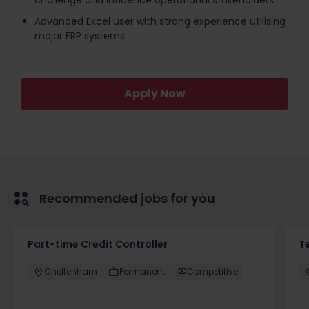
challenge and influence operational stakeholders.
Advanced Excel user with strong experience utilising
major ERP systems.
Apply Now
Recommended jobs for you
Part-time Credit Controller
T
Cheltenham
Permanent
Competitive