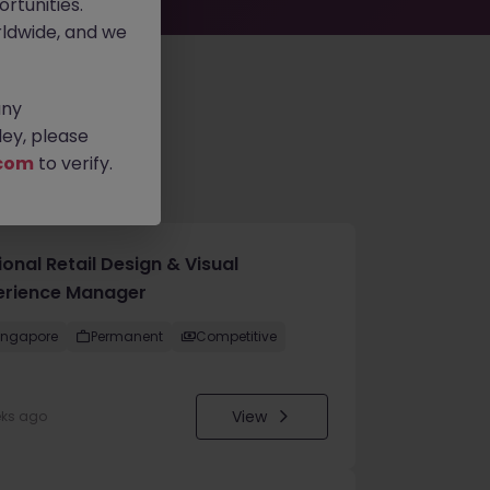
rtunities.
ldwide, and we
any
ey, please
com
to verify.
onal Retail Design & Visual
erience Manager
ingapore
Permanent
Competitive
View
eks ago