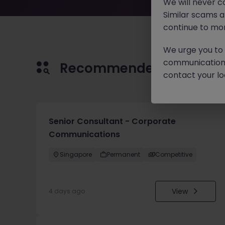
We will never c
Similar scams 
continue to mon
We urge you to r
communication 
Recommended jobs for 
contact your loc
Senior Consultant - Corporate
Communications
Singapore
Permanent
Competitive
View
4 days ago