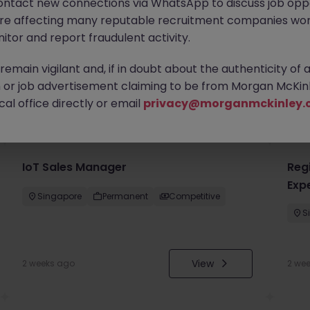
ontact new connections via WhatsApp to discuss job oppo
are affecting many reputable recruitment companies wor
itor and report fraudulent activity.
emain vigilant and, if in doubt about the authenticity of 
or job advertisement claiming to be from Morgan McKinl
you
al office directly or email
privacy@morganmckinley.
IoT Sales Manager
Regi
Exp
Singapore
Permanent
Competitive
S
View
2 weeks ago
2 we