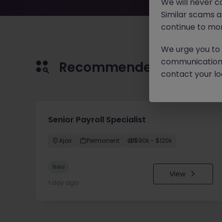
We will never c
Similar scams 
continue to mon
We urge you to r
communication 
Recommended jobs for 
contact your loc
Senior Payroll Specialist
Ajax
Permanent
$90k - $120k
New
View
1 day ago