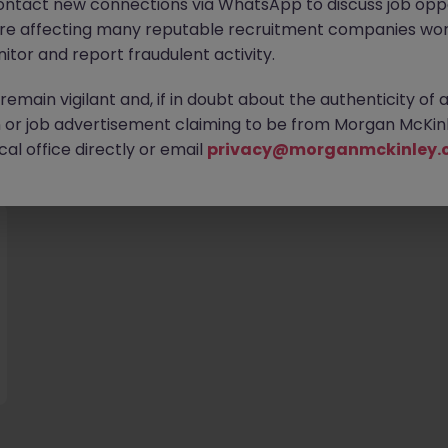
ontact new connections via WhatsApp to discuss job oppo
are affecting many reputable recruitment companies wor
itor and report fraudulent activity.
emain vigilant and, if in doubt about the authenticity of 
or job advertisement claiming to be from Morgan McKinl
you
al office directly or email
privacy@morganmckinley.