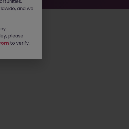
rtunities.
ldwide, and we
any
ey, please
com
to verify.