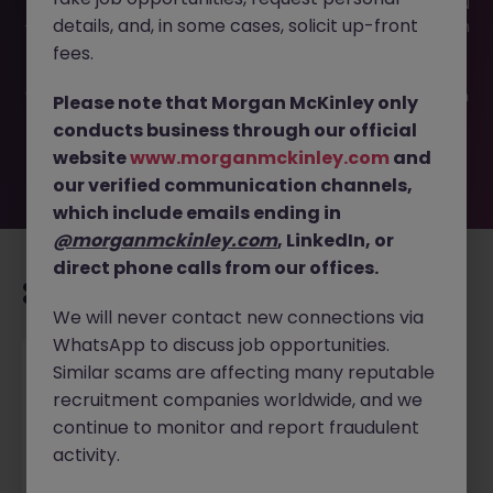
This job opportunity for a Tax Specialist - Family Office JN
details, and, in some cases, solicit up-front
-022026-1996603 is no longer available. It may have been
filled or removed by the employer. But don’t worry,
fees.
Morgan McKinley has plenty of exciting roles waiting for
you. Explore similar opportunities or refine your job search
Please note that Morgan McKinley only
by location, industry, or contract type to find your next
conducts business through our official
move.
website
www.morganmckinley.com
and
our verified communication channels,
which include emails ending in
@morganmckinley.com
, LinkedIn, or
direct phone calls from our offices.
Recommended jobs for you
We will never contact new connections via
WhatsApp to discuss job opportunities.
Senior Payroll Specialist
Similar scams are affecting many reputable
recruitment companies worldwide, and we
Ajax
Permanent
$90k - $120k
continue to monitor and report fraudulent
activity.
New
View