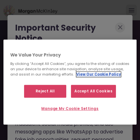
Important Security
Notice
Morgan McKinley has been made aware of
We Value Your Privacy
scammers impersonating our brand and
By clicking “Accept All Cookies”, you agree to the storing of cookies
on your device to enhance site navigation, analyze site usage,
consultants in an attempt to defraud job
Tax Specialist - Family
and assist in our marketing efforts.
View Our Cookie Policy
seekers.
Office JN -022026-
Reject All
Accept All Cookies
These individuals are using
fake websites
1996603 - Sorry this
and domains
(such as
morganmckinleyjob.com
or
Manage My Cookie Settings
Position is No Longer
morganmckinleyhire.com
), they set up
Available
fraudulent social media profiles, and use
messaging apps like WhatsApp to advertise
fake job opportunities, request personal