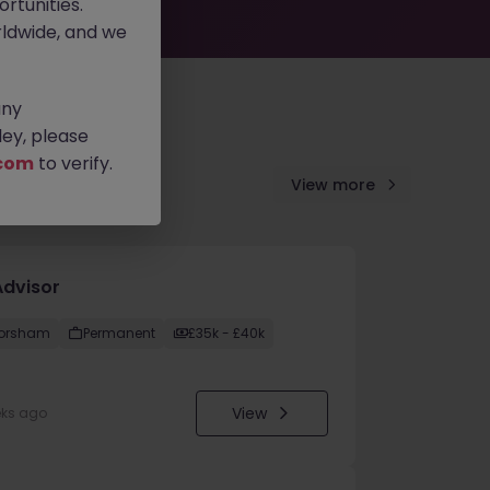
rtunities.
ldwide, and we
any
ey, please
com
to verify.
View more
Advisor
orsham
Permanent
£35k - £40k
View
eks ago