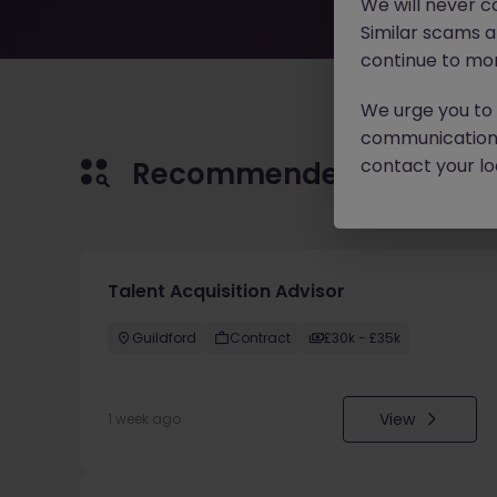
We will never c
Similar scams 
continue to mon
We urge you to r
communication 
contact your loc
Recommended jobs for 
Talent Acquisition Advisor
Guildford
Contract
£30k - £35k
View
1 week ago