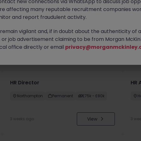
ontact new connections via WhatsApp to discuss job oppo
are affecting many reputable recruitment companies wor
itor and report fraudulent activity.
emain vigilant and, if in doubt about the authenticity of 
or job advertisement claiming to be from Morgan McKinl
al office directly or email
privacy@morganmckinley.
you
HR Director
HR 
Northampton
Permanent
£75k - £80k
H
View
3 weeks ago
3 we