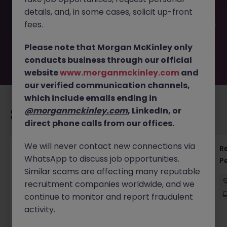
filled or removed by the employer. But don’t worry,
details, and, in some cases, solicit up-front
Morgan McKinley has plenty of exciting roles waiting for
you. Explore similar opportunities or refine your job search
fees.
by location, industry, or contract type to find your next
move.
Please note that Morgan McKinley only
conducts business through our official
website
www.morganmckinley.com
and
our verified communication channels,
which include emails ending in
@morganmckinley.com
, LinkedIn, or
Recommended jobs for you
direct phone calls from our offices.
We will never contact new connections via
Regulatory Accountant - 6 Month Temp to
R
WhatsApp to discuss job opportunities.
Perm Contract
P
Similar scams are affecting many reputable
Sydney
Permanent
$450 - $600 pd
recruitment companies worldwide, and we
On-Site
continue to monitor and report fraudulent
activity.