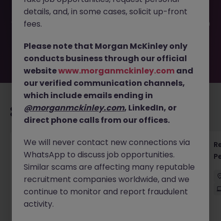
filled or removed by the employer. But don’t worry,
details, and, in some cases, solicit up-front
Morgan McKinley has plenty of exciting roles waiting for
you. Explore similar opportunities or refine your job search
fees.
by location, industry, or contract type to find your next
move.
Please note that Morgan McKinley only
conducts business through our official
website
www.morganmckinley.com
and
our verified communication channels,
which include emails ending in
@morganmckinley.com
, LinkedIn, or
Recommended jobs for you
direct phone calls from our offices.
We will never contact new connections via
Regulatory Accountant - 6 Month Temp to
R
WhatsApp to discuss job opportunities.
Perm Contract
P
Similar scams are affecting many reputable
Sydney
Permanent
$450 - $600 pd
recruitment companies worldwide, and we
On-Site
continue to monitor and report fraudulent
activity.