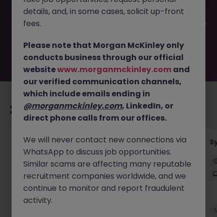
filled or removed by the employer. But don’t worry,
details, and, in some cases, solicit up-front
Morgan McKinley has plenty of exciting roles waiting for
you. Explore similar opportunities or refine your job search
fees.
by location, industry, or contract type to find your next
move.
Please note that Morgan McKinley only
conducts business through our official
website
www.morganmckinley.com
and
our verified communication channels,
which include emails ending in
@morganmckinley.com
, LinkedIn, or
Recommended jobs for you
direct phone calls from our offices.
We will never contact new connections via
Senior Employee Communications Officer
S
WhatsApp to discuss job opportunities.
Parramatta
Contract
$600 - $800 pd
Similar scams are affecting many reputable
On-Site
recruitment companies worldwide, and we
continue to monitor and report fraudulent
activity.
New