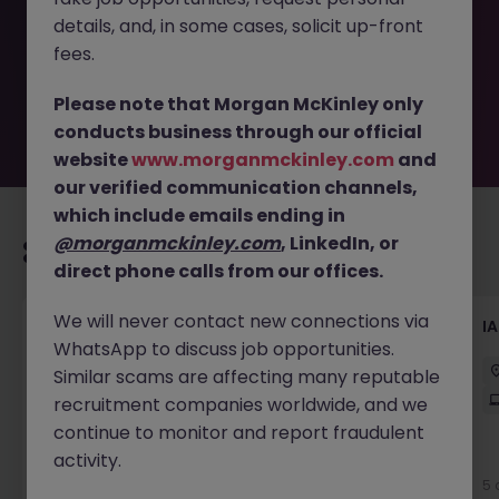
removed by the employer. But don’t worry, Morgan
details, and, in some cases, solicit up-front
McKinley has plenty of exciting roles waiting for you.
Explore similar opportunities or refine your job search by
fees.
location, industry, or contract type to find your next
move.
Please note that Morgan McKinley only
conducts business through our official
website
www.morganmckinley.com
and
our verified communication channels,
which include emails ending in
@morganmckinley.com
, LinkedIn, or
Recommended jobs for you
direct phone calls from our offices.
We will never contact new connections via
ServiceNow Test Engineer
I
WhatsApp to discuss job opportunities.
Sydney
Contract
$1000 - $1200 pd
Similar scams are affecting many reputable
Hybrid
recruitment companies worldwide, and we
continue to monitor and report fraudulent
activity.
4 days ago
View
5 