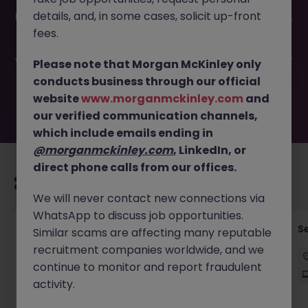
This job opportunity for a Senior Production Support
details, and, in some cases, solicit up-front
Engineer - SRE JN -062026-2003340 is no longer available.
It may have been filled or removed by the employer. But
fees.
don’t worry, Morgan McKinley has plenty of exciting roles
waiting for you. Explore similar opportunities or refine your
Please note that Morgan McKinley only
job search by location, industry, or contract type to find
conducts business through our official
your next move.
website
www.morganmckinley.com
and
our verified communication channels,
which include emails ending in
@morganmckinley.com
, LinkedIn, or
direct phone calls from our offices.
Recommended jobs for you
We will never contact new connections via
WhatsApp to discuss job opportunities.
Enterprise Architect
S
Similar scams are affecting many reputable
recruitment companies worldwide, and we
Sydney
Contract
$180k - $220k
Hybrid
continue to monitor and report fraudulent
activity.